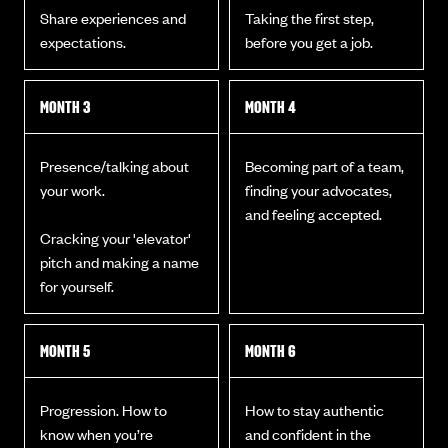
Share experiences and
Taking the first step,
expectations.
before you get a job.
MONTH 3
MONTH 4
Presence/talking about
Becoming part of a team,
your work.
finding your advocates,
and feeling accepted.
Cracking your 'elevator'
pitch and making a name
for yourself.
MONTH 5
MONTH 6
Progression. How to
How to stay authentic
know when you’re
and confident in the