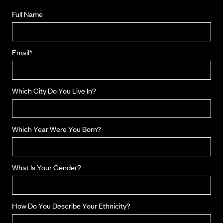
Full Name
Email*
Which City Do You Live In?
Which Year Were You Born?
What Is Your Gender?
How Do You Describe Your Ethnicity?