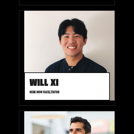
WILL XI
HERE NOW FACILITATOR