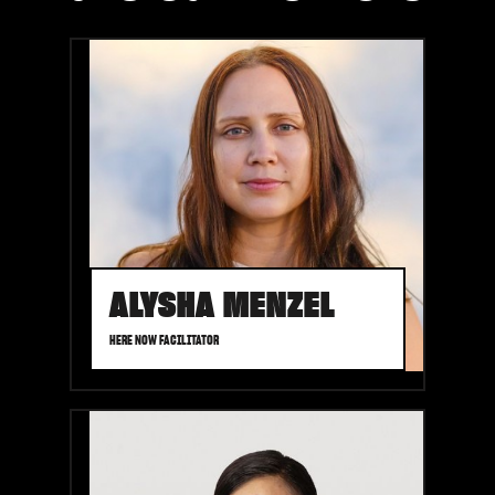
ALYSHA MENZEL
HERE NOW FACILITATOR