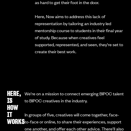
as hard to get their foot in the door.
Here, Now aims to address this lack of
representation by tailoring an industry led
mentorship course to students in their final year
of study. Because when creatives feel
supported, represented, and seen, they’re set to
create their best work.
HERE,
We’re on a mission to connect emerging BIPOC talent
IS
to BIPOC creatives in the industry.
HOW
IT
In groups of five, creatives will come together, face-
WORKS
to-face or online, to share their experiences, support
one another, and offer each other advice. There’ll also