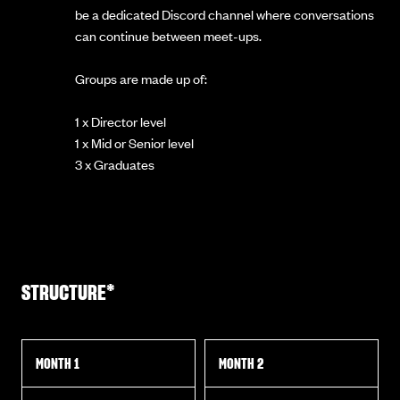
be a dedicated Discord channel where conversations
can continue between meet-ups.
Groups are made up of:
1 x Director level
1 x Mid or Senior level
3 x Graduates
STRUCTURE*
MONTH 1
MONTH 2