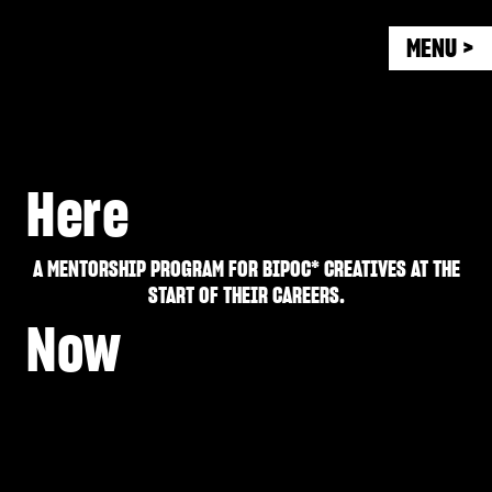
MENU >
Here
A MENTORSHIP PROGRAM FOR BIPOC* CREATIVES AT THE
START OF THEIR CAREERS.
Now