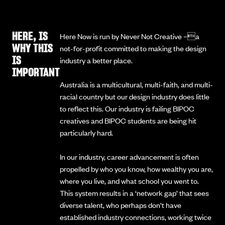
HERE, IS
Here Now is run by Never Not Creative –a
WHY THIS
not-for-profit committed to making the design
IS
industry a better place.
IMPORTANT
Australia is a multicultural, multi-faith, and multi-
racial country but our design industry does little
to reflect this. Our industry is failing BIPOC
creatives and BIPOC students are being hit
particularly hard.
In our industry, career advancement is often
propelled by who you know, how wealthy you are,
where you live, and what school you went to.
This system results in a ‘network gap’ that sees
diverse talent, who perhaps don’t have
established industry connections, working twice