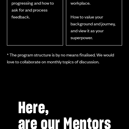
progressing and how to
workplace.
ask for and process
feedback.
How to value your
background and journey,
and view it as your
superpower.
* The program structure is by no means finalised. We would
love to collaborate on monthly topics of discussion.
Here,
are our Mentors