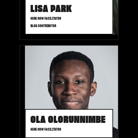
LISA PARK
HERE NOW FACILITATOR
BLOG CONTRIBUTOR
OLA OLORUNNIMBE
HERE NOW FACILITATOR