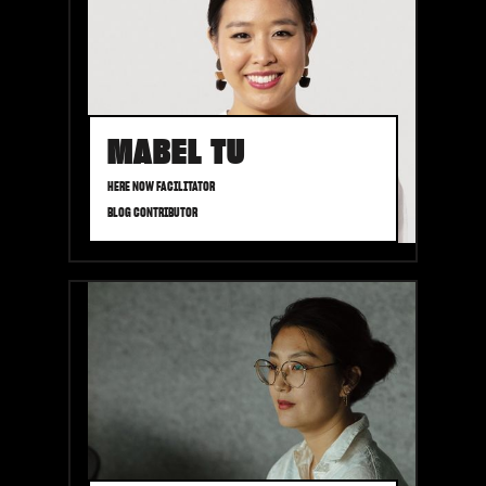
MABEL TU
HERE NOW FACILITATOR
BLOG CONTRIBUTOR