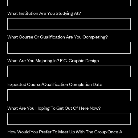
What Institution Are You Studying At?
What Course Or Qualification Are You Completing?
What Are You Majoring In? E.g. Graphic Design
Expected Course/qualification Completion Date
What Are You Hoping To Get Out Of Here Now?
How Would You Prefer To Meet Up With The Group Once A