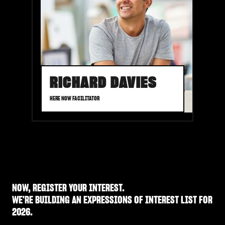
RICHARD DAVIES
HERE NOW FACILITATOR
NOW,
REGISTER YOUR INTEREST.
WE'RE BUILDING AN EXPRESSIONS OF INTEREST LIST FOR
2026.