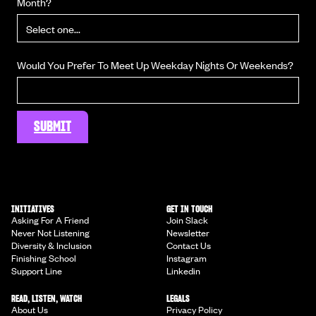
Month?
Would You Prefer To Meet Up Weekday Nights Or Weekends?
INITIATIVES
GET IN TOUCH
Asking For A Friend
Join Slack
Never Not Listening
Newsletter
Diversity & Inclusion
Contact Us
Finishing School
Instagram
Support Line
Linkedin
READ, LISTEN, WATCH
LEGALS
About Us
Privacy Policy