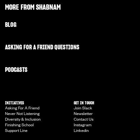
MORE FROM
SHABNAM
BLOG
ASKING FOR A FRIEND QUESTIONS
PODCASTS
INITIATIVES
GET IN TOUCH
Asking For A Friend
Join Slack
Never Not Listening
Newsletter
Diversity & Inclusion
Contact Us
Finishing School
Instagram
Support Line
Linkedin