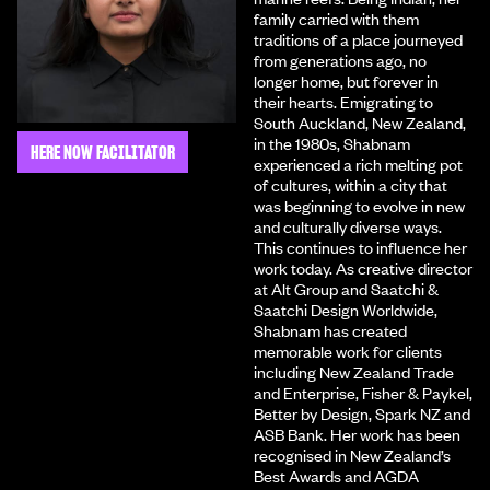
family carried with them
traditions of a place journeyed
from generations ago, no
longer home, but forever in
their hearts. Emigrating to
South Auckland, New Zealand,
in the 1980s, Shabnam
HERE NOW FACILITATOR
experienced a rich melting pot
of cultures, within a city that
was beginning to evolve in new
and culturally diverse ways.
This continues to influence her
work today. As creative director
at Alt Group and Saatchi &
Saatchi Design Worldwide,
Shabnam has created
memorable work for clients
including New Zealand Trade
and Enterprise, Fisher & Paykel,
Better by Design, Spark NZ and
ASB Bank. Her work has been
recognised in New Zealand’s
Best Awards and AGDA