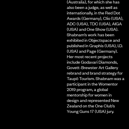
(Australia), for which she has
also been a judge, as well as
internationally, in the Red Dot
Awards (Germany), Clio (USA),
ADC (USA), TDC (USA), AIGA
(USA) and One Show (USA).
Shabnam’s work has been
exhibited in Objectspace and
published in Graphis (USA), I.D.
(USA) and Page (Germany).
Her most recent projects
include Godavari Diamonds,
Govett-Brewster Art Gallery
rebrand and brand strategy for
Taupō Tourism. Shabnam was a
participant in the Womentor
2019 program, a global
mentorship for women in
design and represented New
Zealand on the One Club’s
Young Guns 17 (USA) jury.