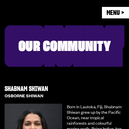
MENU >
OUR COMMUNITY
SHABNAM SHIWAN
OSBORNE SHIWAN
Born in Lautoka, Fiji, Shabnam
Shiwan grew up by the Pacific
Ocean, near tropical
rainforests and colourful
marine reefs. Being Indian, her