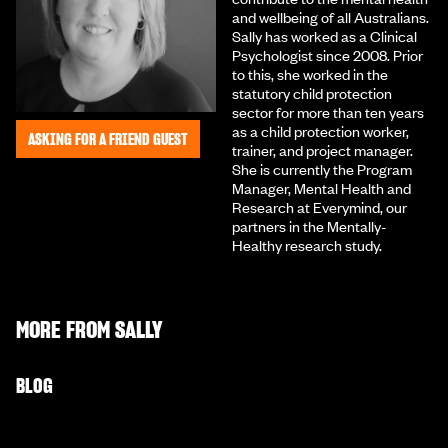
and wellbeing of all Australians.
Sally has worked as a Clinical
Psychologist since 2008. Prior
to this, she worked in the
statutory child protection
sector for more than ten years
as a child protection worker,
ASKING FOR A FRIEND GUEST
trainer, and project manager.
She is currently the Program
Manager, Mental Health and
Research at Everymind, our
partners in the Mentally-
Healthy research study.
MORE FROM
SALLY
BLOG