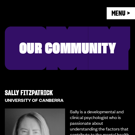
MENU >
OUR COMMUNITY
SALLY FITZPATRICK
UNIVERSITY OF CANBERRA
Sally is a developmental and
clinical psychologist who is
passionate about
understanding the factors that
contribute to the mental health