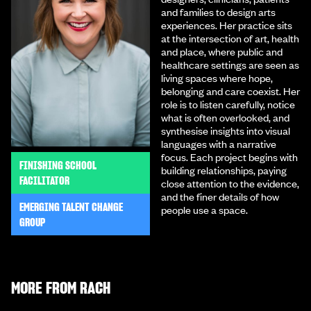
and families to design arts
experiences. Her practice sits
at the intersection of art, health
and place, where public and
healthcare settings are seen as
living spaces where hope,
belonging and care coexist. Her
role is to listen carefully, notice
what is often overlooked, and
synthesise insights into visual
languages with a narrative
focus. Each project begins with
FINISHING SCHOOL
building relationships, paying
FACILITATOR
close attention to the evidence,
and the finer details of how
EMERGING TALENT CHANGE
people use a space.
GROUP
MORE FROM
RACH