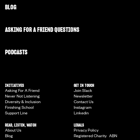
BLOG
ASKING FOR A FRIEND QUESTIONS
PODCASTS
INITIATIVES
GET IN TOUCH
Asking For A Friend
Join Slack
Never Not Listening
Newsletter
Diversity & Inclusion
Contact Us
Finishing School
Instagram
Support Line
Linkedin
READ, LISTEN, WATCH
LEGALS
About Us
Privacy Policy
Blog
Registered Charity ABN