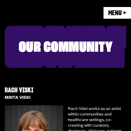
MENU >
OUR COMMUNITY
RACH VISKI
MINTA VISKI
Rach Viski works as an artist
within communities and
healthcare settings, co-
creating with curators,
designers, clinicians, patients