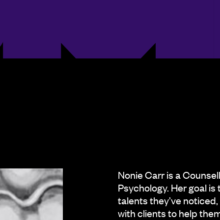
Nonie Carr is a Counsel
Psychology. Her goal is 
talents they’ve noticed,
with clients to help th