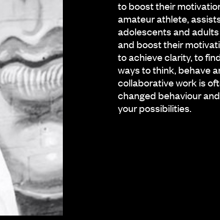
to boost their motivati
amateur athlete, assist
adolescents and adults
and boost their motivati
to achieve clarity, to fi
ways to think, behave an
collaborative work is o
changed behaviour and 
your possibilities.