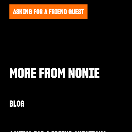
ASKING FOR A FRIEND GUEST
MORE FROM
NONIE
BLOG