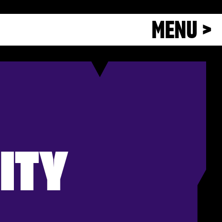
MENU >
ITY