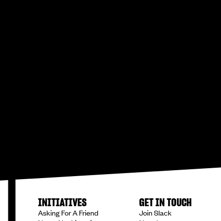
INITIATIVES
GET IN TOUCH
Asking For A Friend
Join Slack