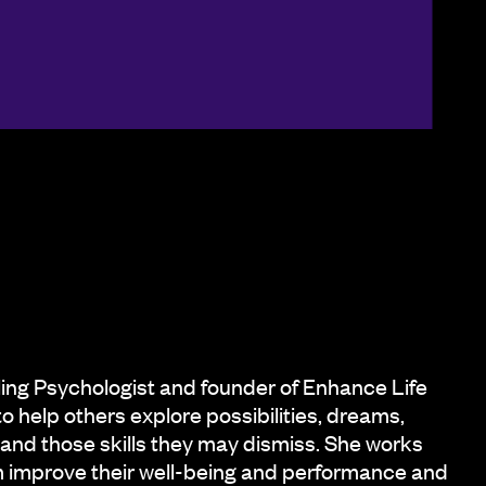
ling Psychologist and founder of Enhance Life
to help others explore possibilities, dreams,
 and those skills they may dismiss. She works
em improve their well-being and performance and