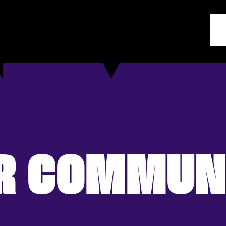
R COMMUN