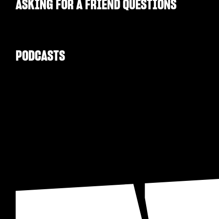
ASKING FOR A FRIEND QUESTIONS
PODCASTS