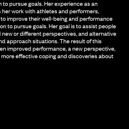
on to pursue goals. Her experience as an
s her work with athletes and performers,
 to improve their well-being and performance
on to pursue goals. Her goal is to assist people
nd new or different perspectives, and alternative
d approach situations. The result of this
ften improved performance, a new perspective,
more effective coping and discoveries about