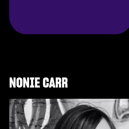
NONIE CARR