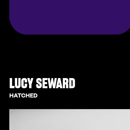
LUCY SEWARD
HATCHED