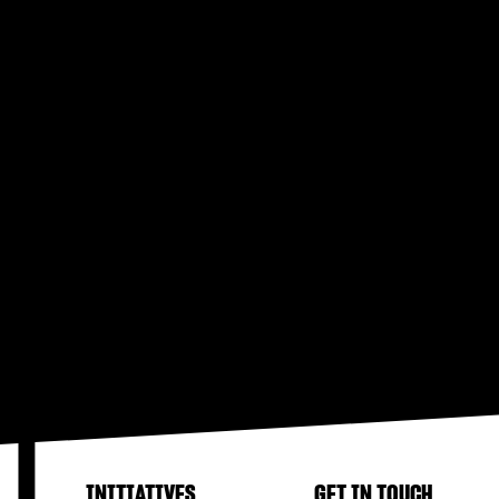
INITIATIVES
GET IN TOUCH