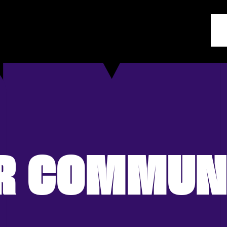
R COMMUN