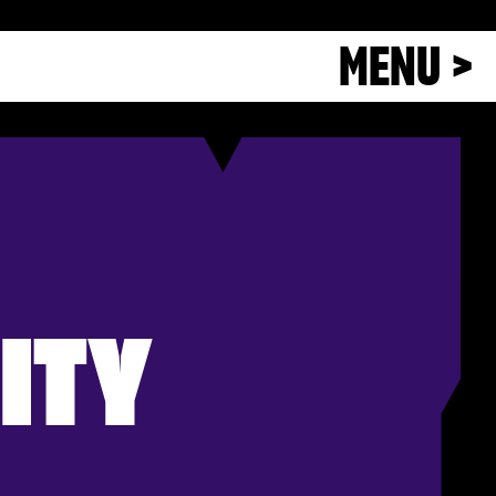
MENU >
ITY