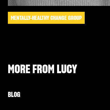
MENTALLY-HEALTHY CHANGE GROUP
MORE FROM
LUCY
BLOG