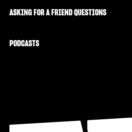
ASKING FOR A FRIEND QUESTIONS
PODCASTS