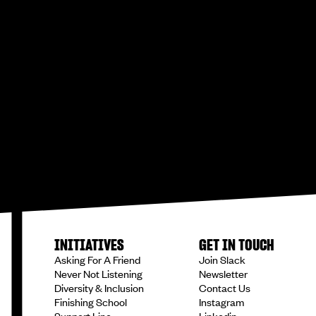
INITIATIVES
GET IN TOUCH
Asking For A Friend
Join Slack
Never Not Listening
Newsletter
Diversity & Inclusion
Contact Us
Finishing School
Instagram
Support Line
Linkedin