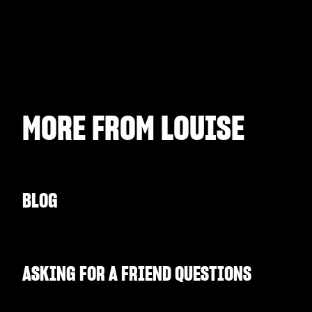
MORE FROM
LOUISE
BLOG
ASKING FOR A FRIEND QUESTIONS