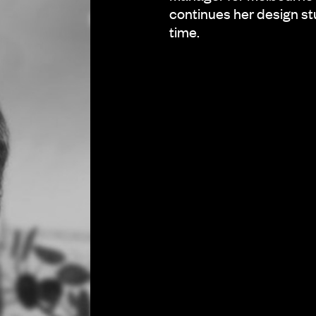
continues her design st
time.