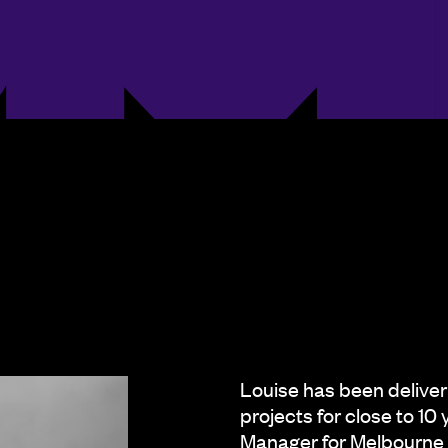
Louise has been deliver
projects for close to 10
Manager for Melbourne 