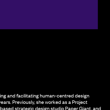
ing and facilitating human-centred design
 years. Previously, she worked as a Project
based strategic design studio Paper Giant, and