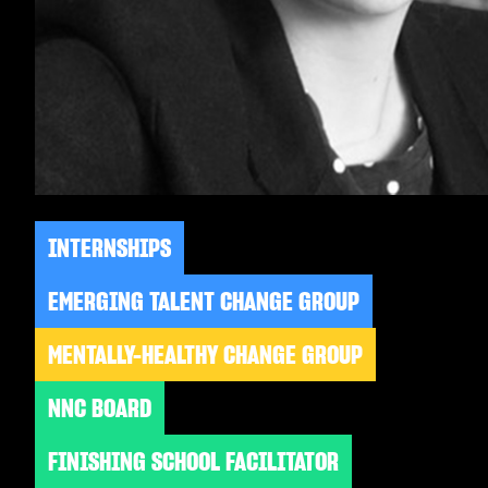
INTERNSHIPS
EMERGING TALENT CHANGE GROUP
MENTALLY-HEALTHY CHANGE GROUP
NNC BOARD
FINISHING SCHOOL FACILITATOR