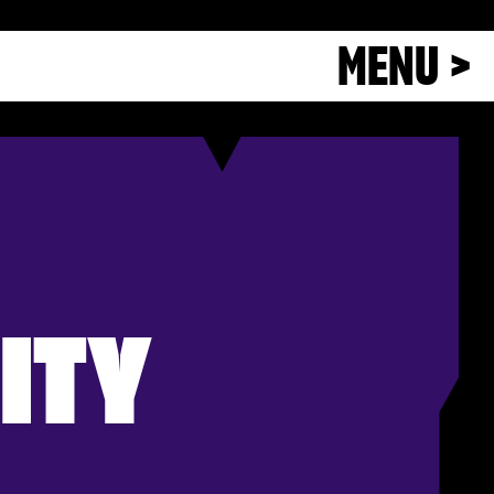
MENU >
ITY