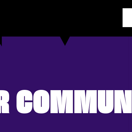
R COMMUN