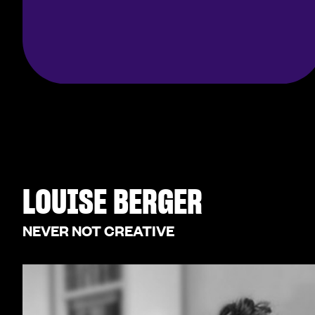
LOUISE BERGER
NEVER NOT CREATIVE