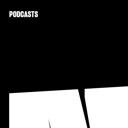
PODCASTS