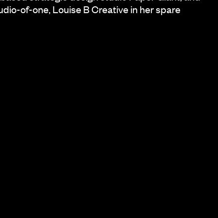
udio-of-one, Louise B Creative in her spare