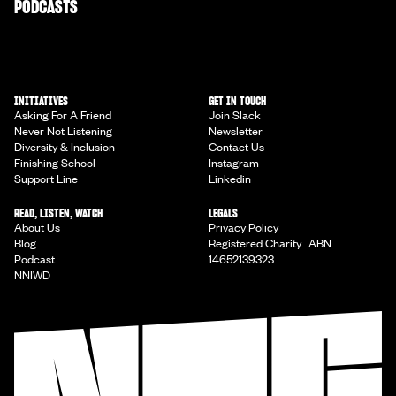
PODCASTS
INITIATIVES
GET IN TOUCH
Asking For A Friend
Join Slack
Never Not Listening
Newsletter
Diversity & Inclusion
Contact Us
Finishing School
Instagram
Support Line
Linkedin
READ, LISTEN, WATCH
LEGALS
About Us
Privacy Policy
Blog
Registered Charity ABN
Podcast
14652139323
NNIWD