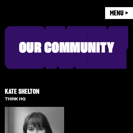
MENU >
OUR COMMUNITY
KATE SHELTON
THINK HQ