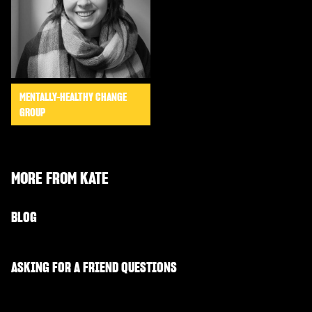
MENTALLY-HEALTHY CHANGE
GROUP
MORE FROM
KATE
BLOG
ASKING FOR A FRIEND QUESTIONS