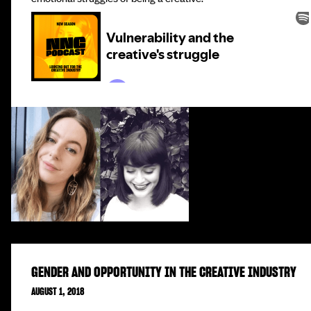
GENDER AND OPPORTUNITY IN THE CREATIVE INDUSTRY
AUGUST 1, 2018