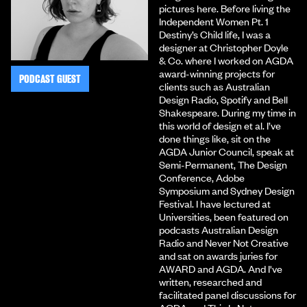
pictures here. Before living the
Independent Women Pt. 1
Destiny’s Child life, I was a
designer at Christopher Doyle
& Co. where I worked on AGDA
award-winning projects for
PODCAST GUEST
clients such as Australian
Design Radio, Spotify and Bell
Shakespeare. During my time in
this world of design et al. I’ve
done things like, sit on the
AGDA Junior Council, speak at
Semi-Permanent, The Design
Conference, Adobe
Symposium and Sydney Design
Festival. I have lectured at
Universities, been featured on
podcasts Australian Design
Radio and Never Not Creative
and sat on awards juries for
AWARD and AGDA. And I've
written, researched and
facilitated panel discussions for