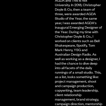
AGDA and This Is Not
University. In 2018, Christopher
Doyle & Co, then a team of
three, were awarded AGDA
Studio of the Year, the same
year, I was awarded AGDA's
inaugural Emerging Designer of
the Year. During my time with
Christopher Doyle & Co., I
worked on clients such as Bell
Shakespeare, Spotify, Tom
Mark Henry, YSG and
Australian Design Radio. As
well as working as a designer, I
had the chance to dive deep
into all facets of the daily
runnings of a small studio. This,
as a list, looks something like:
project management, shoot
and campaign production,
copywriting, team leadership,
client relationship
management, brand strategy,
campaign direction, mentorship