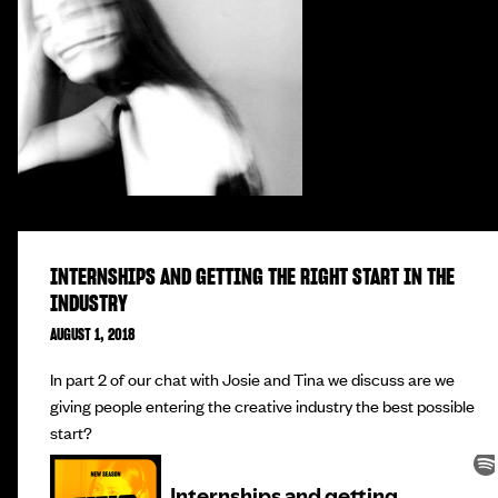
INTERNSHIPS AND GETTING THE RIGHT START IN THE
INDUSTRY
AUGUST 1, 2018
In part 2 of our chat with Josie and Tina we discuss are we
giving people entering the creative industry the best possible
start?