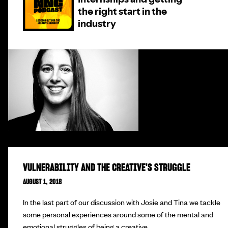
VULNERABILITY AND THE CREATIVE'S STRUGGLE
AUGUST 1, 2018
In the last part of our discussion with Josie and Tina we tackle
some personal experiences around some of the mental and
emotional struggles of being a creative.