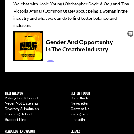
We chat with Josie Young (Christopher Doyle & Co.) and Tina
Victoria Afshar (Common State) about being a woman in the
industry and what we can do to find better balance and
inclusion.
INITIATIVES
GET IN TOUCH
Asking For A Friend
Join Slack
Never Not Listening
Newsletter
Diversity & Inclusion
Contact Us
Finishing School
Instagram
Support Line
Linkedin
READ, LISTEN, WATCH
LEGALS