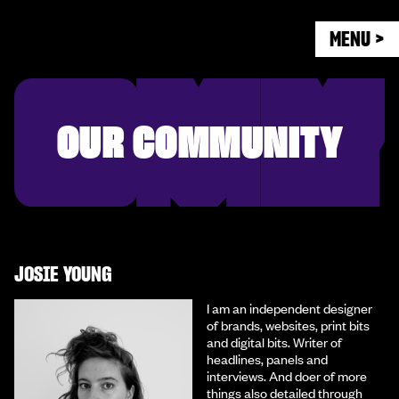
MENU >
OUR COMMUNITY
JOSIE YOUNG
I am an independent designer
of brands, websites, print bits
and digital bits. Writer of
headlines, panels and
interviews. And doer of more
things also detailed through