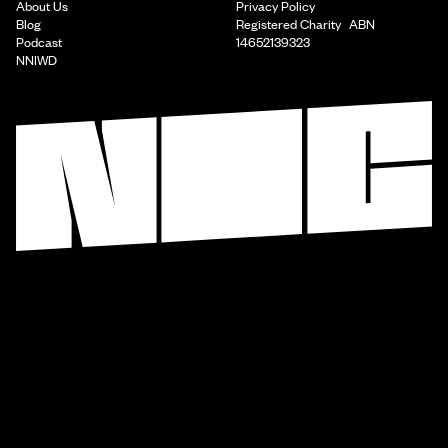
About Us
Privacy Policy
Blog
Registered Charity ABN
Podcast
14652139323
NNIWD