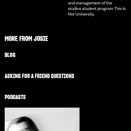
and management of the
studios student program This Is
Not University.
MORE FROM
JOSIE
BLOG
ASKING FOR A FRIEND QUESTIONS
PODCASTS