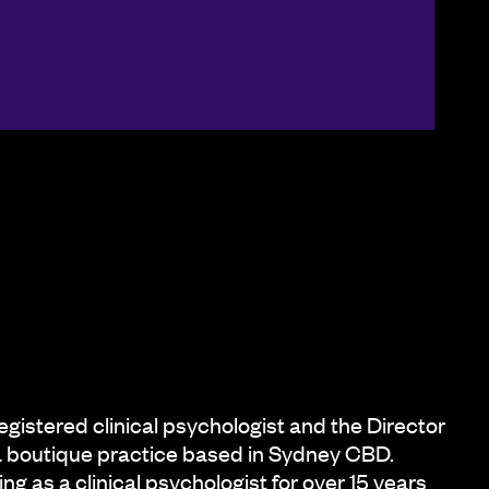
registered clinical psychologist and the Director
a boutique practice based in Sydney CBD.
ng as a clinical psychologist for over 15 years