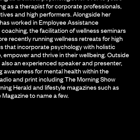
ng as a therapist for corporate professionals,
tives and high performers. Alongside her
n has worked in Employee Assistance
oaching, the facilitation of wellness seminars
re recently running wellness retreats for high
s that incorporate psychology with holistic
 empower and thrive in their wellbeing. Outside
 is also an experienced speaker and presenter,
g awareness for mental health within the
adio and print including The Morning Show
ning Herald and lifestyle magazines such as
e Magazine to name a few.