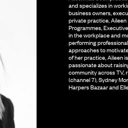
and specializes in worki
business owners, execu
private practice, Ailee
Programmes, Executive c
in the workplace and mo
performing professional
approaches to motivate,
of her practice, Aileen
passionate about raisin
community across TV, r
(channel 7), Sydney Mor
Harpers Bazaar and Ell