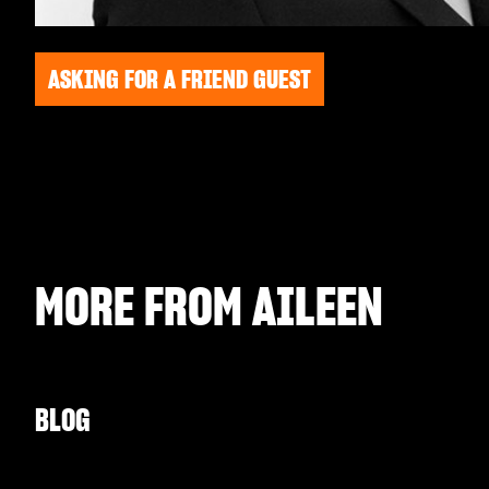
ASKING FOR A FRIEND GUEST
MORE FROM
AILEEN
BLOG