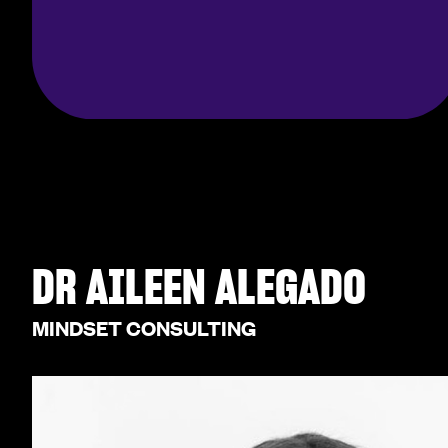
DR AILEEN ALEGADO
MINDSET CONSULTING