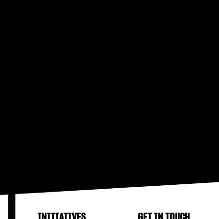
INITIATIVES
GET IN TOUCH