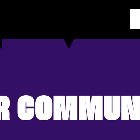
R COMMUN