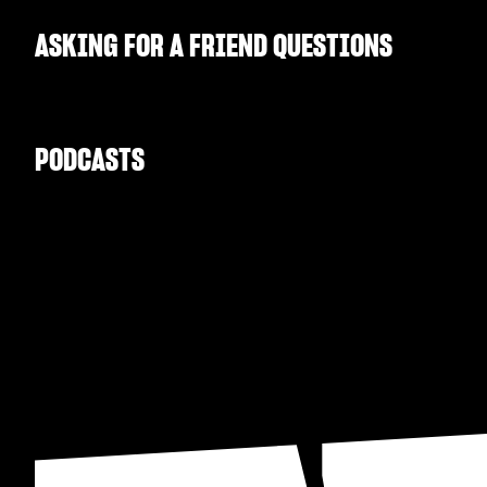
ASKING FOR A FRIEND QUESTIONS
PODCASTS