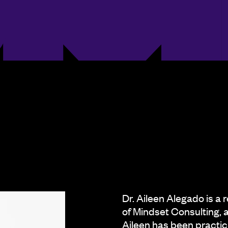
Dr. Aileen Alegado is a 
of Mindset Consulting, 
Aileen has been practici