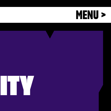
MENU >
ITY