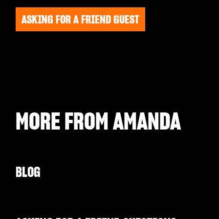
ASKING FOR A FRIEND GUEST
MORE FROM
AMANDA
BLOG