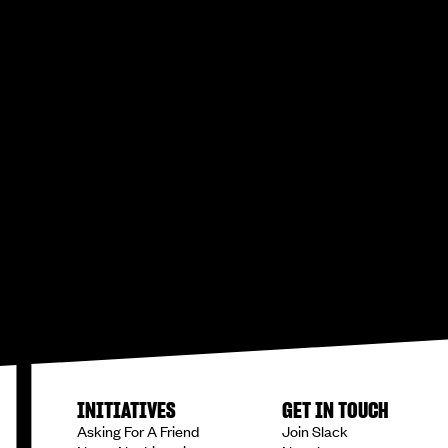
INITIATIVES
GET IN TOUCH
Asking For A Friend
Join Slack