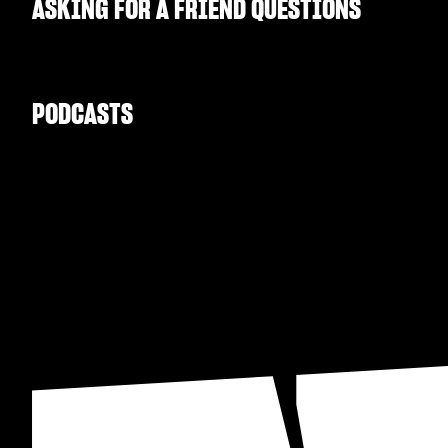
ASKING FOR A FRIEND QUESTIONS
PODCASTS