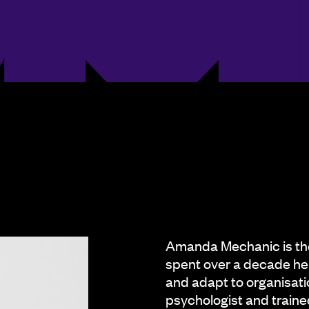
Amanda Mechanic is th
spent over a decade he
and adapt to organisati
psychologist and traine