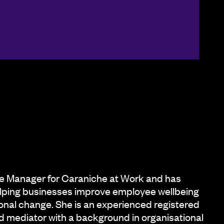
e Manager for Caraniche at Work and has
lping businesses improve employee wellbeing
onal change. She is an experienced registered
d mediator with a background in organisational