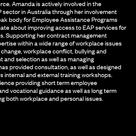
e. Amanda is actively involved in the
sector in Australia through her involvement
peak body for Employee Assistance Programs
ate about improving access to EAP services for
ces. Supporting her contract management
ertise within a wide range of workplace issues
 change, workplace conflict, bullying and
t and selection as well as managing
s provided consultation, as well as designed
s internal and external training workshops.
ence providing short term employee
and vocational guidance as well as long term
ng both workplace and personal issues.