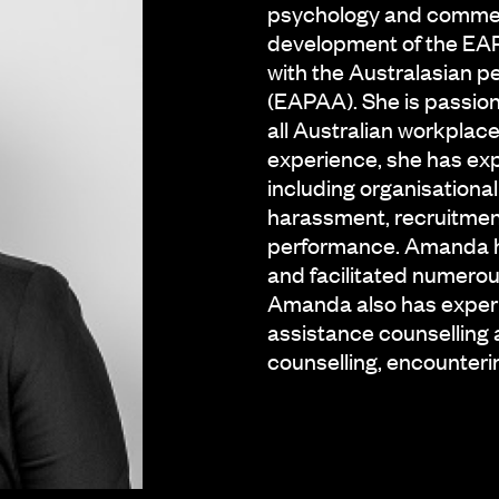
psychology and commerc
development of the EAP 
with the Australasian 
(EAPAA). She is passion
all Australian workpla
experience, she has exp
including organisational
harassment, recruitmen
performance. Amanda ha
and facilitated numerou
Amanda also has experi
assistance counselling 
counselling, encounteri