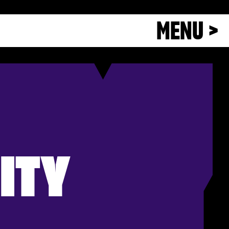
MENU >
ITY