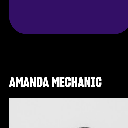
AMANDA MECHANIC