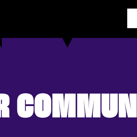
R COMMUN