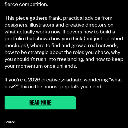
fierce competition.
This piece gathers frank, practical advice from
designers, illustrators and creative directors on
what actually works now. It covers how to build a
portfolio that shows how you think (not just polished
mockups), where to find and grow a real network,
how to be strategic about the roles you chase, why
you shouldn’t rush into freelancing, and how to keep
your momentum once uni ends.
If you’re a 2026 creative graduate wondering “what
now?”, this is the honest pep talk you need.
READ MORE
Source: