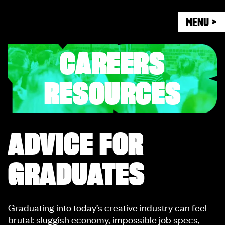
MENU >
CAREERS
RESOURCES
ADVICE FOR
GRADUATES
Graduating into today’s creative industry can feel
brutal: sluggish economy, impossible job specs,