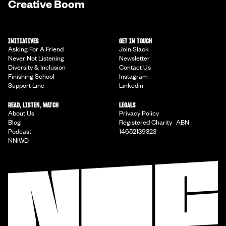
Creative Boom
INITIATIVES
GET IN TOUCH
Asking For A Friend
Join Slack
Never Not Listening
Newsletter
Diversity & Inclusion
Contact Us
Finishing School
Instagram
Support Line
Linkedin
READ, LISTEN, WATCH
LEGALS
About Us
Privacy Policy
Blog
Registered Charity ABN
Podcast
14652139323
NNIWD