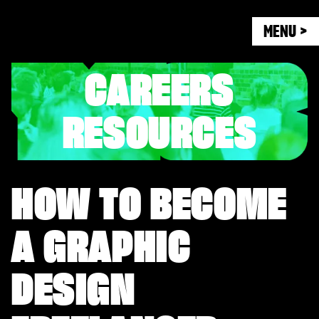
MENU >
CAREERS
RESOURCES
HOW TO BECOME
A GRAPHIC
DESIGN