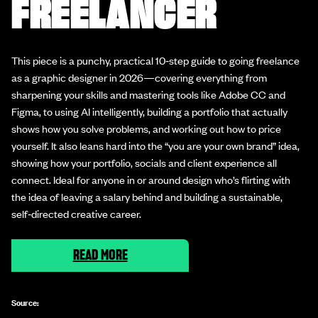
FREELANCER
This piece is a punchy, practical 10‑step guide to going freelance
as a graphic designer in 2026—covering everything from
sharpening your skills and mastering tools like Adobe CC and
Figma, to using AI intelligently, building a portfolio that actually
shows how you solve problems, and working out how to price
yourself. It also leans hard into the “you are your own brand” idea,
showing how your portfolio, socials and client experience all
connect. Ideal for anyone in or around design who’s flirting with
the idea of leaving a salary behind and building a sustainable,
self‑directed creative career.
READ MORE
Source: