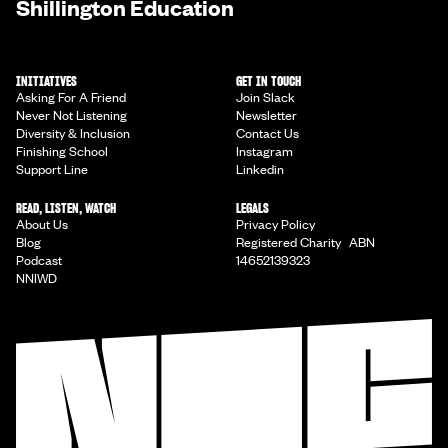
Shillington Education
INITIATIVES
GET IN TOUCH
Asking For A Friend
Join Slack
Never Not Listening
Newsletter
Diversity & Inclusion
Contact Us
Finishing School
Instagram
Support Line
Linkedin
READ, LISTEN, WATCH
LEGALS
About Us
Privacy Policy
Blog
Registered Charity ABN
Podcast
14652139323
NNIWD