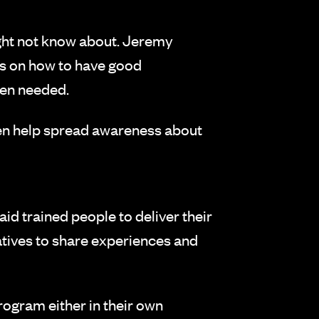
ght not know about. Jeremy
des on how to have good
hen needed.
hen help spread awareness about
id trained people to deliver their
eatives to share experiences and
program either in their own