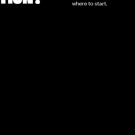
where to start.