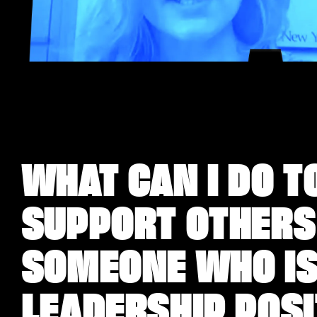
WHAT CAN I DO T
SUPPORT OTHERS
SOMEONE WHO ISN
LEADERSHIP POS