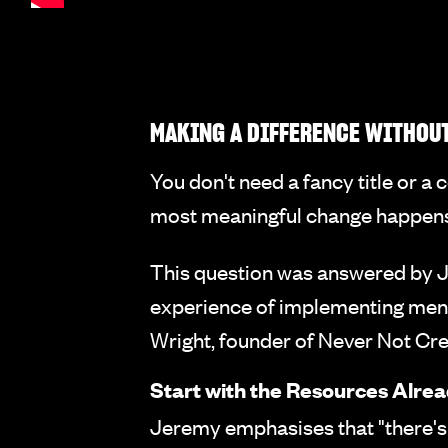
MAKING A DIFFERENCE WITHOUT
You don't need a fancy title or a
most meaningful change happens w
This question was answered by J
experience of implementing menta
Wright, founder of Never Not Cr
Start with the Resources Alre
Jeremy emphasises that "there's