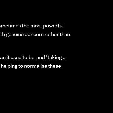
Sometimes the most powerful
th genuine concern rather than
 it used to be, and "taking a
e helping to normalise these