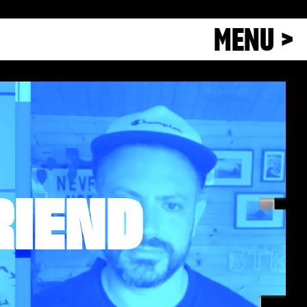
MENU >
RIEND