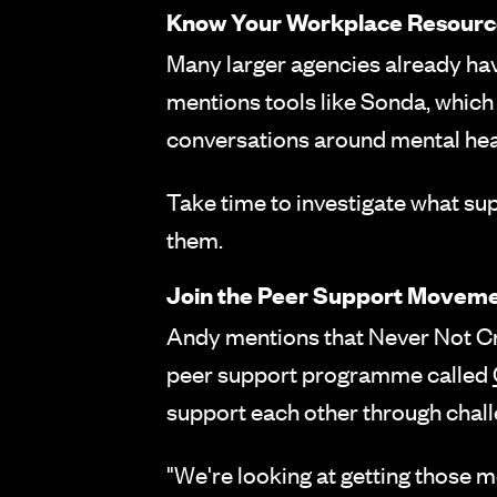
Know Your Workplace Resourc
Many larger agencies already h
mentions tools like Sonda, which 
conversations around mental hea
Take time to investigate what su
them.
Join the Peer Support Movem
Andy mentions that Never Not Crea
peer support programme called
support each other through chall
"We're looking at getting those me