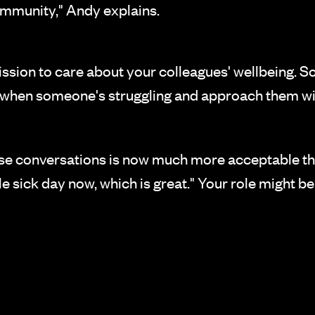
community," Andy explains.
sion to care about your colleagues' wellbeing. 
e when someone's struggling and approach them wi
se conversations is now much more acceptable than
e sick day now, which is great." Your role might b