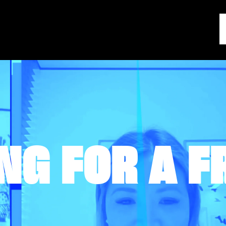
NG FOR A F