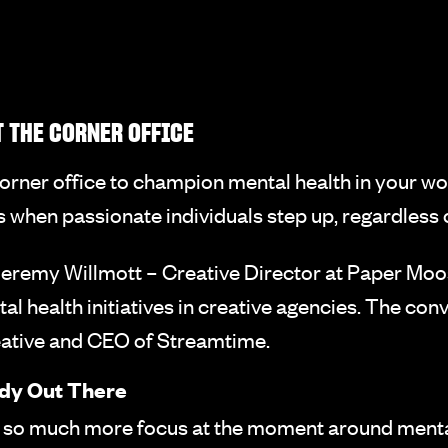
 THE CORNER OFFICE
 corner office to champion mental health in your wo
hen passionate individuals step up, regardless of 
eremy Willmott – Creative Director at Paper Moos
l health initiatives in creative agencies. The co
eative and CEO of Streamtime.
ady Out There
 so much more focus at the moment around mental 