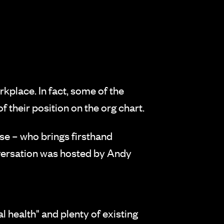
rkplace. In fact, some of the
their position on the org chart.
e – who brings firsthand
nversation was hosted by Andy
health" and plenty of existing