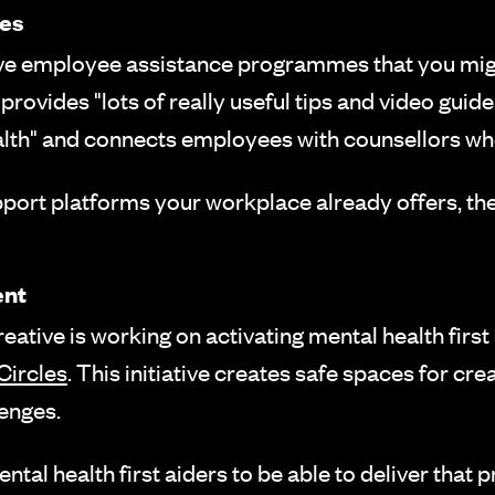
es
ave employee assistance programmes that you mi
provides "lots of really useful tips and video gui
lth" and connects employees with counsellors w
pport platforms your workplace already offers, t
ent
tive is working on activating mental health first a
Circles
. This initiative creates safe spaces for cr
enges.
ntal health first aiders to be able to deliver that 