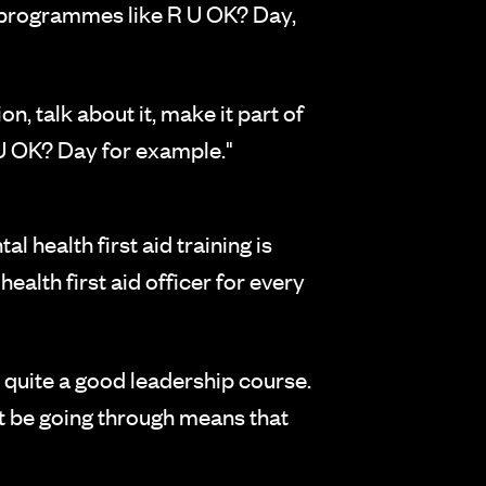
d programmes like R U OK? Day,
, talk about it, make it part of
 U OK? Day for example."
l health first aid training is
alth first aid officer for every
y quite a good leadership course.
t be going through means that