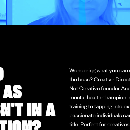
O
Wondering what you can d
the boss? Creative Dire
 AS
Not Creative founder And
mental health champion in
'T IN A
training to tapping into 
passionate individuals ca
ITION?
title. Perfect for creativ