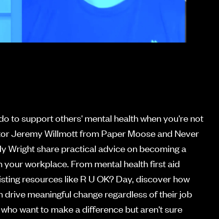
o to support others' mental health when you're not
ctor Jeremy Willmott from Paper Moose and Never
y Wright share practical advice on becoming a
 your workplace. From mental health first aid
existing resources like R U OK? Day, discover how
n drive meaningful change regardless of their job
es who want to make a difference but aren't sure