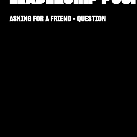
ASKING FOR A FRIEND - QUESTION