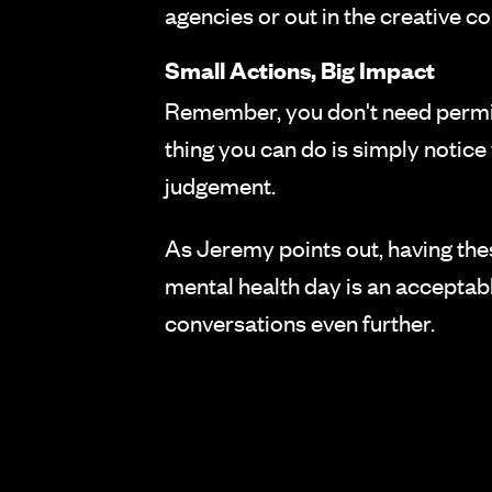
agencies or out in the creative 
Small Actions, Big Impact
Remember, you don't need permis
thing you can do is simply notic
judgement.
As Jeremy points out, having the
mental health day is an acceptabl
conversations even further.