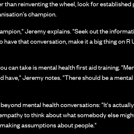
er than reinventing the wheel, look for establishe
nisation's champion.
ampion," Jeremy explains. "Seek out the information
o have that conversation, make it a big thing on R
 can take is mental health first aid training. "Menta
d have," Jeremy notes. "There should be a mental he
 beyond mental health conversations: "It's actuall
e empathy to think about what somebody else migh
t making assumptions about people."