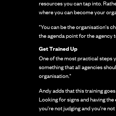
resources you can tap into. Rath
where you can become your orga
"You can be the organisation's ch
the agenda point for the agency t
Get Trained Up
One of the most practical steps you
something that all agencies shoul
organisation."
Andy adds that this training goes
Looking for signs and having th
you're not judging and you're no