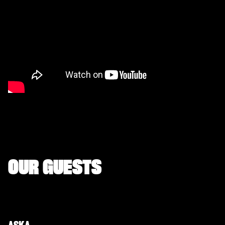
OUR GUESTS