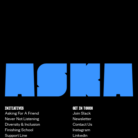
INITIATIVES
GET IN TOUCH
Asking For A Friend
Join Slack
Never Not Listening
Newsletter
Diversity & Inclusion
Contact Us
Finishing School
Instagram
Support Line
Linkedin