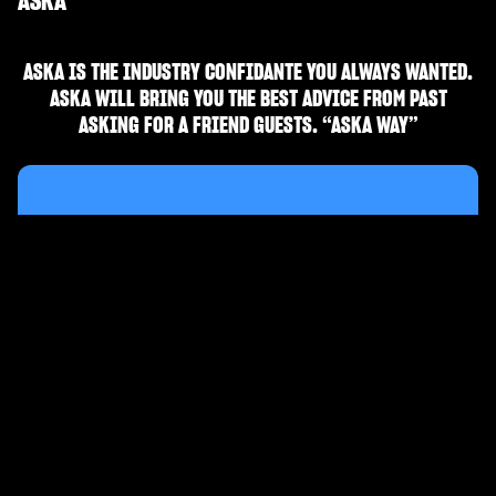
ASKA
ASKA IS THE INDUSTRY CONFIDANTE YOU ALWAYS WANTED.
ASKA WILL BRING YOU THE BEST ADVICE FROM PAST
ASKING FOR A FRIEND GUESTS. “ASKA WAY”