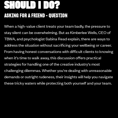
SHOULD I DO?
ASKING FOR A FRIEND - QUESTION
When a high-value client treats your team badly, the pressure to
stay silent can be overwhelming. But as Kimberlee Wells, CEO of
TBWA, and psychologist Sabina Read explain, there are ways to
address the situation without sacrificing your wellbeing or career.
From having honest conversations with difficult clients to knowing
when it's time to walk away, this discussion offers practical
strategies for handling one of the creative industry's most
challenging dilemmas. Whether you're dealing with unreasonable
demands or outright rudeness, their insights will help you navigate
these tricky waters while protecting both yourself and your team.