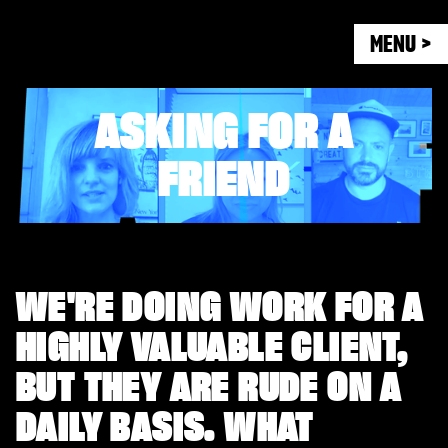
MENU >
ASKING FOR A
FRIEND
WE'RE DOING WORK FOR A
HIGHLY VALUABLE CLIENT,
BUT THEY ARE RUDE ON A
DAILY BASIS. WHAT