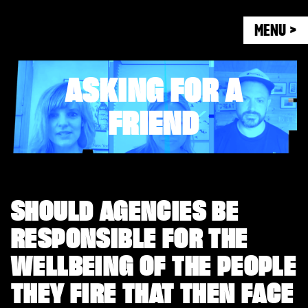
MENU >
ASKING FOR A
FRIEND
SHOULD AGENCIES BE
RESPONSIBLE FOR THE
WELLBEING OF THE PEOPLE
THEY FIRE THAT THEN FACE