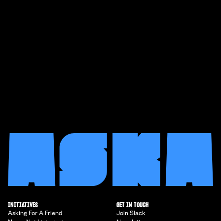
INITIATIVES
GET IN TOUCH
Asking For A Friend
Join Slack