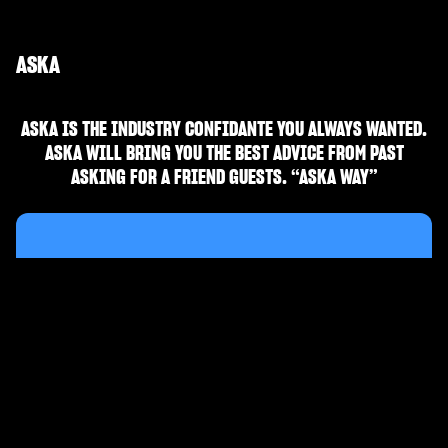
ASKA
ASKA IS THE INDUSTRY CONFIDANTE YOU ALWAYS WANTED.
ASKA WILL BRING YOU THE BEST ADVICE FROM PAST
ASKING FOR A FRIEND GUESTS. “ASKA WAY”