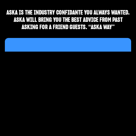
ASKA IS THE INDUSTRY CONFIDANTE YOU ALWAYS WANTED.
ASKA WILL BRING YOU THE BEST ADVICE FROM PAST
ASKING FOR A FRIEND GUESTS. “ASKA WAY”