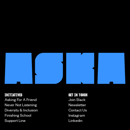
INITIATIVES
GET IN TOUCH
Asking For A Friend
Join Slack
Never Not Listening
Newsletter
Diversity & Inclusion
Contact Us
Finishing School
Instagram
Support Line
Linkedin