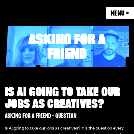
MENU >
ASKING FOR A
FRIEND
IS AI GOING TO TAKE OUR
JOBS AS CREATIVES?
ASKING FOR A FRIEND - QUESTION
Is AI going to take our jobs as creatives? It is the question every