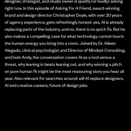
designer, strategist, and studio owner is quietly (or loudly) asking
right now. In this episode of Asking For A Friend, award-winning
brand and design director Christopher Doyle, with over 20 years
of agency experience, gets refreshingly honest: yes, AI is already
replacing parts of the industry, and no, there is no quick fix. But he
also makes a compelling case for what technology cannot touch:
the human energy you bring into a room. Joined by Dr. Aileen
Alegado, clinical psychologist and Director of Mindset Consulting,
and host Andy, the conversation covers AI as a tool versus a
threat, why leaning in beats leaning out, and why winning a pitch
on pure human fit might be the most reassuring story you hear all
year. Also relevant for searches around: will AI replace designers,
AI and creative careers, future of design jobs.