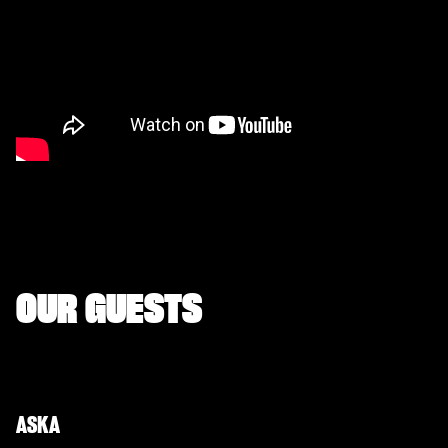
OUR GUESTS
ASKA