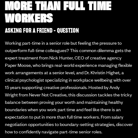
MORE THAN FULL TIME
WORKERS
ASKING FOR A FRIEND - QUESTION
Working part-time in a senior role but feeling the pressure to
outperform full-time colleagues? This common dilemma gets the
expert treatment from Nick Hunter, CEO of creative agency
Paper Moose, who brings real-world experience managing flexible
work arrangements at a senior level, and Dr. Khristin Highet, a
clinical psychologist specializing in workplace wellbeing with over
15 years supporting creative professionals. Hosted by Andy
Wright from Never Not Creative, this discussion tackles the tricky
balance between proving your worth and maintaining healthy
boundaries when you work part time and feel like there is an
expectation to put in more than full time workers. From salary
negotiation opportunities to boundary-setting strategies, discover
how to confidently navigate part-time senior roles.