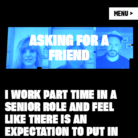
MENU >
ASKING FOR A
FRIEND
I WORK PART TIME IN A
SENIOR ROLE AND FEEL
LIKE THERE IS AN
EXPECTATION TO PUT IN