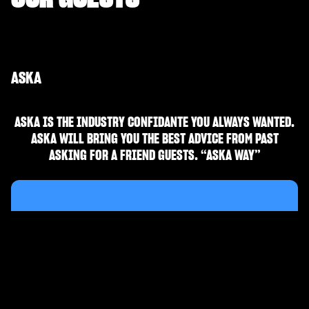
ASKA
ASKA IS THE INDUSTRY CONFIDANTE YOU ALWAYS WANTED.
ASKA WILL BRING YOU THE BEST ADVICE FROM PAST
ASKING FOR A FRIEND GUESTS. “ASKA WAY”