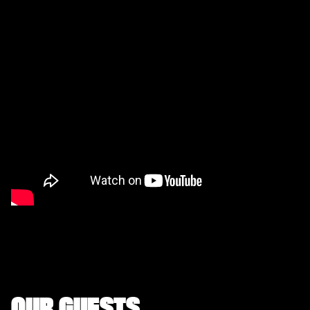
OUR GUESTS