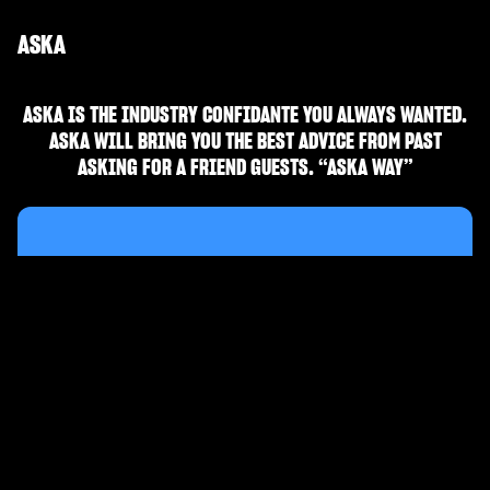
ASKA
ASKA IS THE INDUSTRY CONFIDANTE YOU ALWAYS WANTED.
ASKA WILL BRING YOU THE BEST ADVICE FROM PAST
ASKING FOR A FRIEND GUESTS. “ASKA WAY”