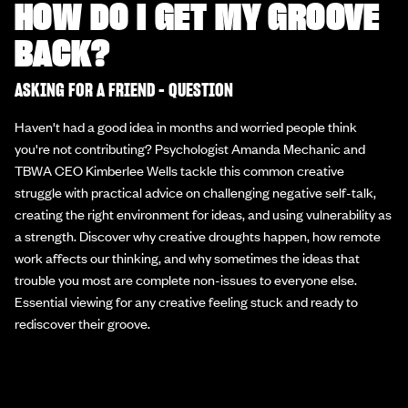
HOW DO I GET MY GROOVE
BACK?
ASKING FOR A FRIEND - QUESTION
Haven't had a good idea in months and worried people think
you're not contributing? Psychologist Amanda Mechanic and
TBWA CEO Kimberlee Wells tackle this common creative
struggle with practical advice on challenging negative self-talk,
creating the right environment for ideas, and using vulnerability as
a strength. Discover why creative droughts happen, how remote
work affects our thinking, and why sometimes the ideas that
trouble you most are complete non-issues to everyone else.
Essential viewing for any creative feeling stuck and ready to
rediscover their groove.