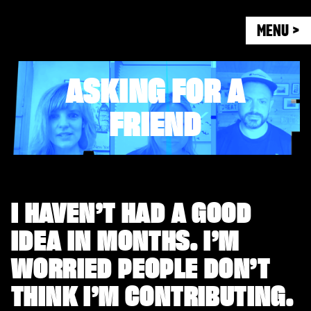
MENU >
ASKING FOR A
FRIEND
I HAVEN’T HAD A GOOD
IDEA IN MONTHS. I’M
WORRIED PEOPLE DON’T
THINK I’M CONTRIBUTING.