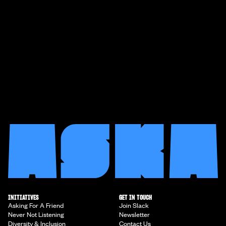
INITIATIVES
GET IN TOUCH
Asking For A Friend
Join Slack
Never Not Listening
Newsletter
Diversity & Inclusion
Contact Us