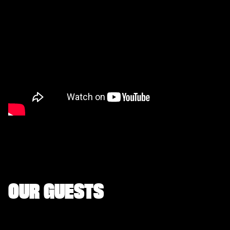
OUR GUESTS