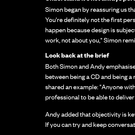
Simon began by reassuring us that
You're definitely not the first pe
happen because design is subjectiv
work, not about you," Simon rem
Look back at the brief
Both Simon and Andy emphasised h
between being a CD and being a reg
shared an example: "Anyone with h
professional to be able to deliver
Andy added that objectivity is key
If you can try and keep conversat