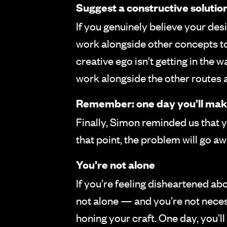
Suggest a constructive solutio
If you genuinely believe your des
work alongside other concepts to 
creative ego isn't getting in the
work alongside the other routes an
Remember: one day you’ll make
Finally, Simon reminded us that y
that point, the problem will go 
You’re not alone
If you’re feeling disheartened a
not alone — and you’re not necess
honing your craft. One day, you’ll