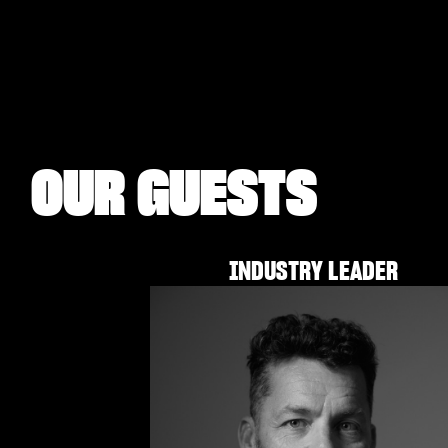
OUR GUESTS
INDUSTRY LEADER