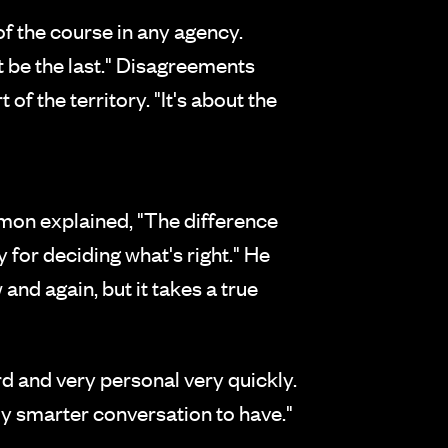
of the course in any agency.
't be the last." Disagreements
f the territory. "It's about the
mon explained, "The difference
 for deciding what's right." He
and again, but it takes a true
ard and very personal very quickly.
ly smarter conversation to have."