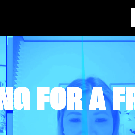
NG FOR A F