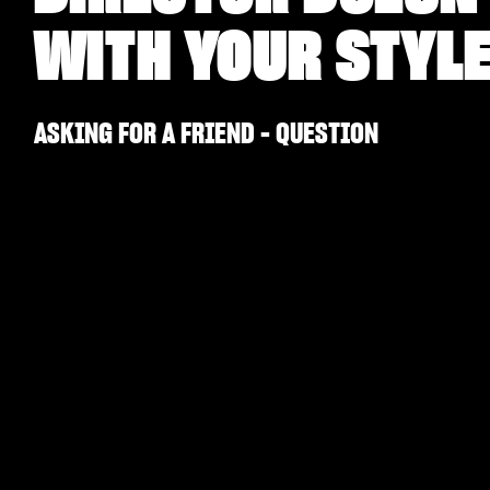
WITH YOUR STYL
ASKING FOR A FRIEND - QUESTION