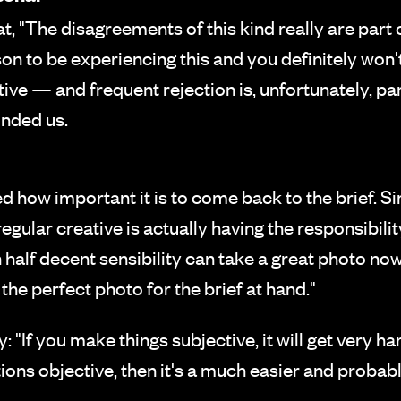
, "The disagreements of this kind really are part 
rson to be experiencing this and you definitely won
e — and frequent rejection is, unfortunately, part o
inded us.
ow important it is to come back to the brief. Si
ular creative is actually having the responsibility
alf decent sensibility can take a great photo now 
 the perfect photo for the brief at hand."
: "If you make things subjective, it will get very h
ions objective, then it's a much easier and probab