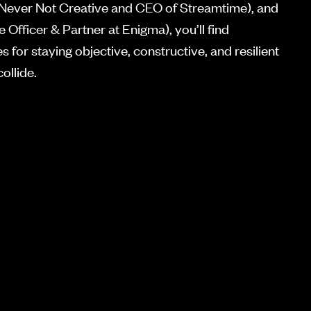
 Never Not Creative and CEO of Streamtime), and
 Officer & Partner at Enigma), you’ll find
 for staying objective, constructive, and resilient
ollide.