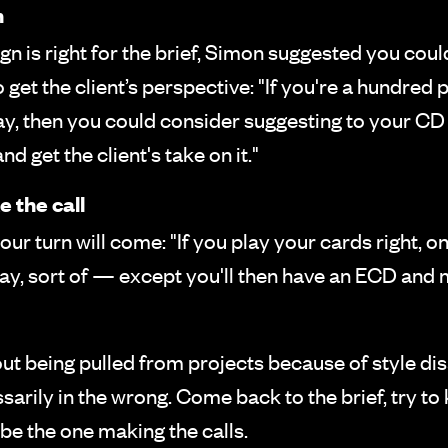
n
ign is right for the brief, Simon suggested you cou
get the client’s perspective: "If you're a hundred
 way, then you could consider suggesting to your C
d get the client's take on it."
 the call
our turn will come: "If you play your cards right, 
away, sort of — except you'll then have an ECD an
bout being pulled from projects because of style 
arily in the wrong. Come back to the brief, try to
 be the one making the calls.