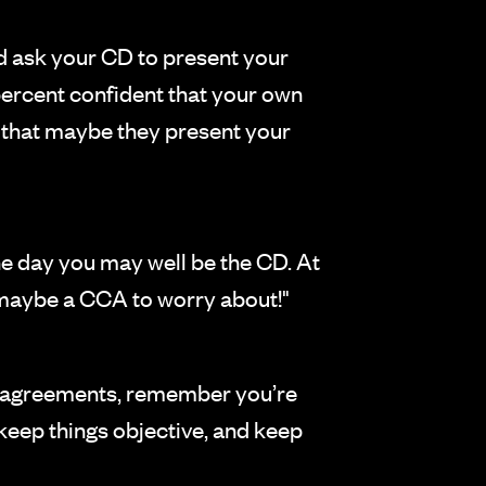
ld ask your CD to present your
 percent confident that your own
D that maybe they present your
one day you may well be the CD. At
d maybe a CCA to worry about!"
disagreements, remember you’re
 keep things objective, and keep