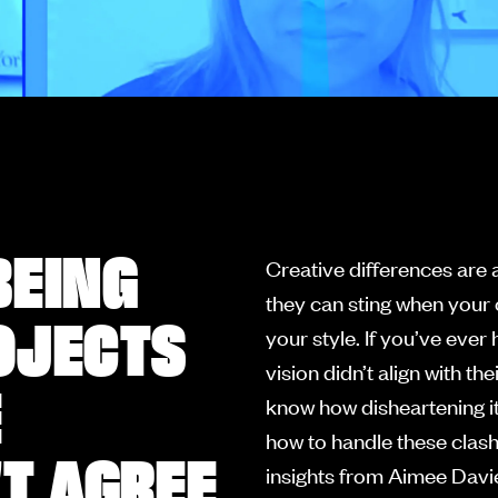
BEING
Creative differences are 
they can sting when your 
OJECTS
your style. If you’ve eve
vision didn’t align with 
E
know how disheartening it
how to handle these clash
'T AGREE
insights from Aimee Davi