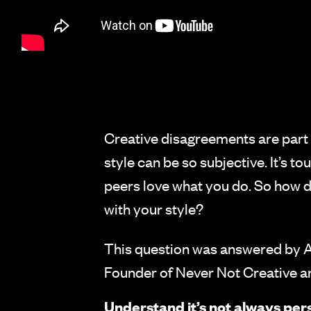
Creative disagreements are part 
style can be so subjective. It’s t
peers love what you do. So how d
with your style?
This question was answered by A
Founder of Never Not Creative a
Understand it’s not always per