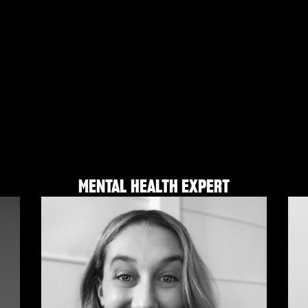
MENTAL HEALTH EXPERT