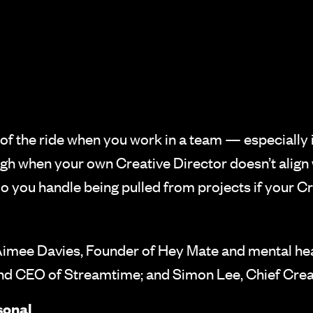
of the ride when you work in a team — especially 
ough when your own Creative Director doesn’t align 
o you handle being pulled from projects if your Cr
imee Davies, Founder of Hey Mate and mental hea
nd CEO of Streamtime; and Simon Lee, Chief Creat
sonal