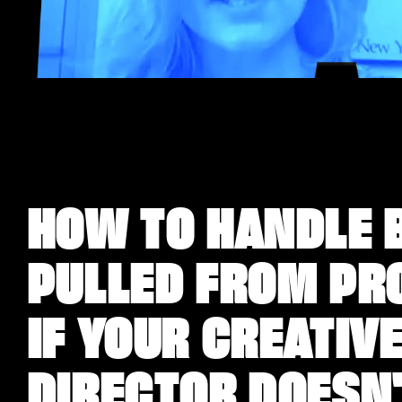
HOW TO HANDLE 
PULLED FROM PR
IF YOUR CREATIV
DIRECTOR DOESN