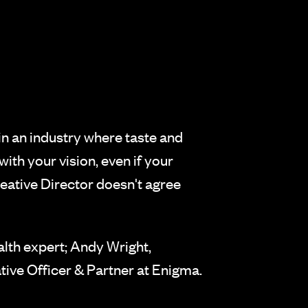
in an industry where taste and
with your vision, even if your
eative Director doesn't agree
lth expert; Andy Wright,
ive Officer & Partner at Enigma.