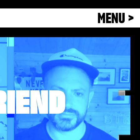
MENU >
RIEND