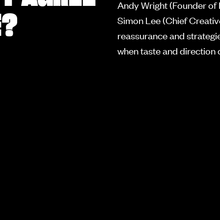
Andy Wright (Founder of
E?
Simon Lee (Chief Creative
reassurance and strategies
when taste and direction c