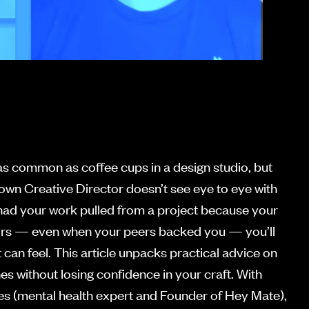
as common as coffee cups in a design studio, but
own Creative Director doesn’t see eye to eye with
r had your work pulled from a project because your
theirs — even when your peers backed you — you’ll
 can feel. This article unpacks practical advice on
es without losing confidence in your craft. With
es (mental health expert and Founder of Hey Mate),