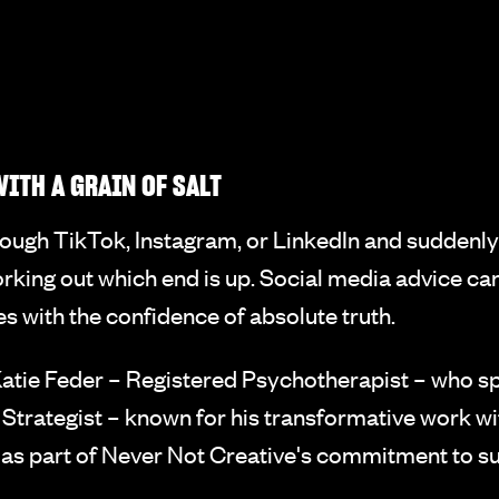
ITH A GRAIN OF SALT
hrough TikTok, Instagram, or LinkedIn and suddenly
 working out which end is up. Social media advice c
es with the confidence of absolute truth.
tie Feder – Registered Psychotherapist – who spe
 Strategist – known for his transformative work w
n as part of Never Not Creative's commitment to su