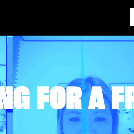
NG FOR A F