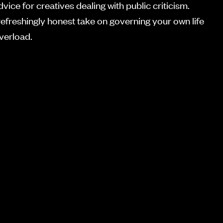
dvice for creatives dealing with public criticism.
refreshingly honest take on governing your own life
overload.