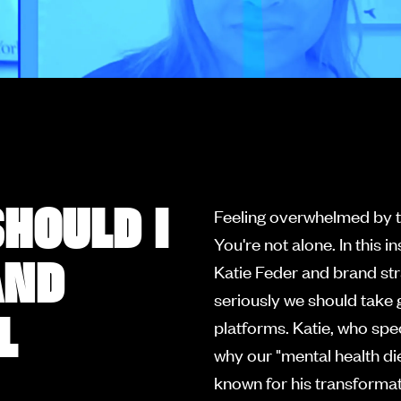
HOULD I
Feeling overwhelmed by t
You're not alone. In this 
AND
Katie Feder and brand str
seriously we should take
L
platforms. Katie, who spec
why our "mental health di
known for his transforma