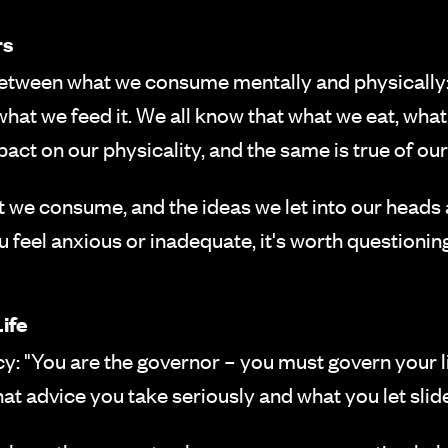
rs
etween what we consume mentally and physically: 
n what we feed it. We all know that what we eat, 
act on our physicality, and the same is true of our
 we consume, and the ideas we let into our heads a
 feel anxious or inadequate, it's worth questioning
ife
 "You are the governor – you must govern your life
t advice you take seriously and what you let slide