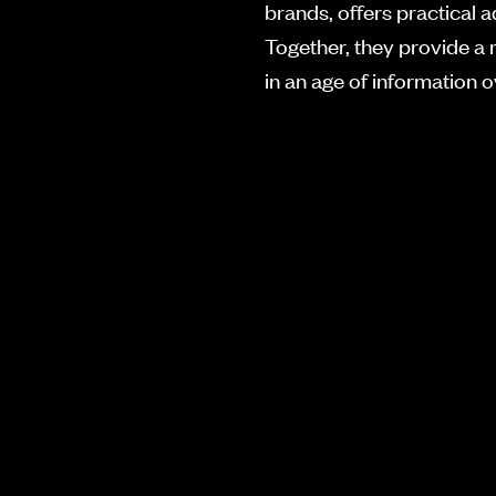
brands, offers practical a
Together, they provide a 
in an age of information 