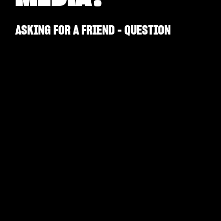
ASKING FOR A FRIEND - QUESTION