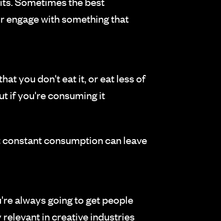
its. Sometimes the best
 or engage with something that
that you don't eat it, or eat less of
but if you're consuming it
but constant consumption can leave
're always going to get people
 relevant in creative industries