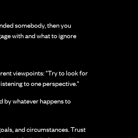
ffended somebody, then you
gage with and what to ignore
ent viewpoints: "Try to look for
listening to one perspective."
d by whatever happens to
goals, and circumstances. Trust