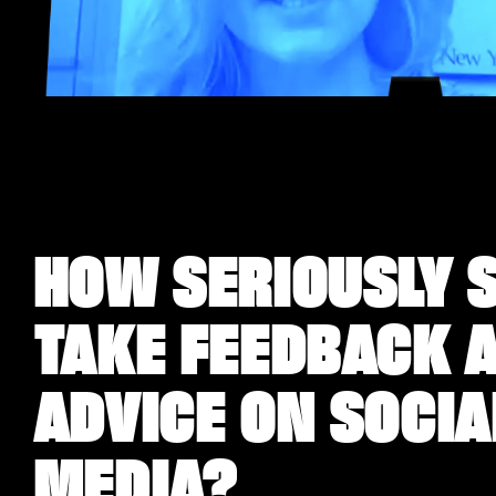
HOW SERIOUSLY S
TAKE FEEDBACK 
ADVICE ON SOCIA
MEDIA?