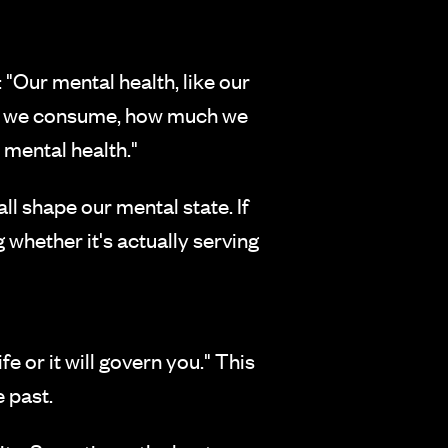
"Our mental health, like our
what we consume, how much we
 mental health."
ll shape our mental state. If
 whether it's actually serving
 or it will govern you." This
 past.