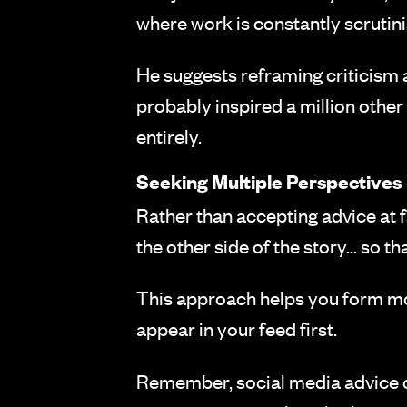
where work is constantly scruti
He suggests reframing criticism 
probably inspired a million othe
entirely.
Seeking Multiple Perspectives
Rather than accepting advice at 
the other side of the story... so 
This approach helps you form m
appear in your feed first.
Remember, social media advice of