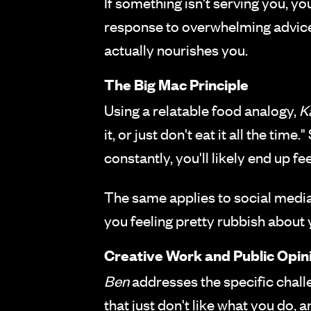
If something isn't serving you, 
response to overwhelming advice i
actually nourishes you.
The Big Mac Principle
Using a relatable food analogy,
K
it, or just don't eat it all the ti
constantly, you'll likely end up fe
The same applies to social media 
you feeling pretty rubbish about 
Creative Work and Public Opin
Ben
addresses the specific chall
that just don't like what you do, 