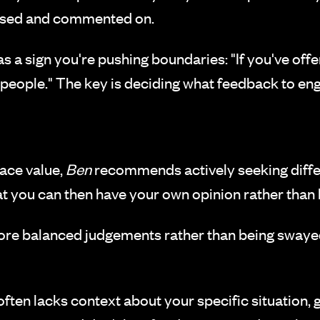
nised and commented on.
as a sign you're pushing boundaries: "If you've o
r people." The key is deciding what feedback to en
face value,
Ben
recommends actively seeking differ
that you can then have your own opinion rather than 
ore balanced judgements rather than being swaye
ten lacks context about your specific situation, 