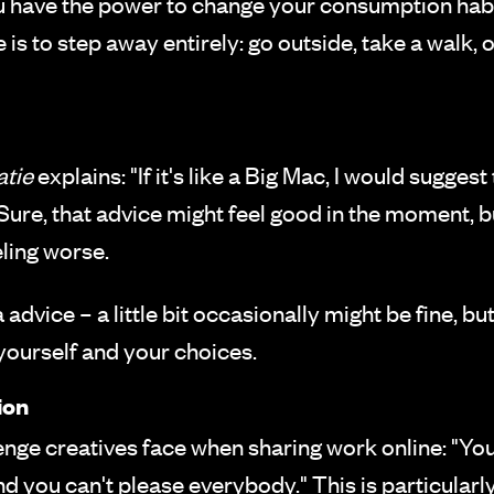
you have the power to change your consumption hab
s to step away entirely: go outside, take a walk,
atie
explains: "If it's like a Big Mac, I would suggest 
me." Sure, that advice might feel good in the moment, 
eling worse.
advice – a little bit occasionally might be fine, 
yourself and your choices.
ion
enge creatives face when sharing work online: "You
and you can't please everybody." This is particularly