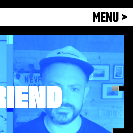
MENU >
RIEND