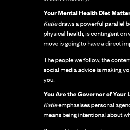
Your Mental Health Diet Matte
Katie
draws a powerful parallel b
physical health, is contingent o
move is going to have a direct imp
The people we follow, the content
social media advice is making you
you.
You Are the Governor of Your L
Katie
emphasises personal agency:
means being intentional about wha