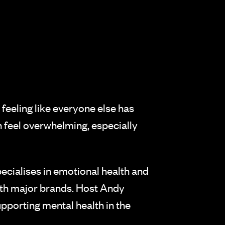
 feeling like everyone else has
an feel overwhelming, especially
cialises in emotional health and
ith major brands. Host Andy
pporting mental health in the