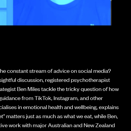
he constant stream of advice on social media?
insightful discussion, registered psychotherapist
ategist Ben Miles tackle the tricky question of how
 guidance from TikTok, Instagram, and other
ialises in emotional health and wellbeing, explains
et" matters just as much as what we eat, while Ben,
tive work with major Australian and New Zealand