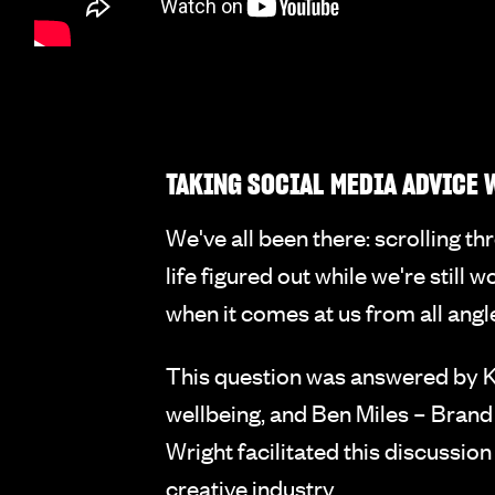
TAKING SOCIAL MEDIA ADVICE W
We've all been there: scrolling t
life figured out while we're still
when it comes at us from all angl
This question was answered by Ka
wellbeing, and Ben Miles – Brand
Wright facilitated this discussio
creative industry.