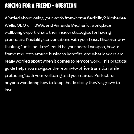
ASKING FOR A FRIEND - QUESTION
Worried about losing your work-from-home flexibility? Kimberlee
Wells, CEO of TBWA, and Amanda Mechanic, workplace
wellbeing expert, share their insider strategies for having
productive flexibility conversations with your boss. Discover why
thinking "task, not time" could be your secret weapon, how to
frame requests around business benefits, and what leaders are
really worried about when it comes to remote work. This practical
guide helps you navigate the return-to-office transition while
protecting both your wellbeing and your career. Perfect for
anyone wondering how to keep the flexibility they've grown to
love.