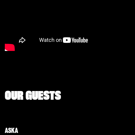
OUR GUESTS
ASKA