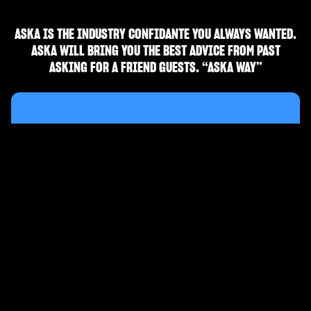
ASKA IS THE INDUSTRY CONFIDANTE YOU ALWAYS WANTED.
ASKA WILL BRING YOU THE BEST ADVICE FROM PAST
ASKING FOR A FRIEND GUESTS. “ASKA WAY”