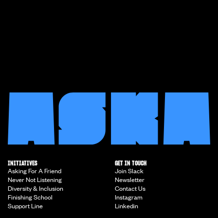
INITIATIVES
GET IN TOUCH
Asking For A Friend
Join Slack
Never Not Listening
Newsletter
Diversity & Inclusion
Contact Us
Finishing School
Instagram
Support Line
Linkedin