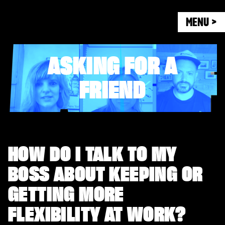
MENU >
ASKING FOR A
FRIEND
HOW DO I TALK TO MY
BOSS ABOUT KEEPING OR
GETTING MORE
FLEXIBILITY AT WORK?