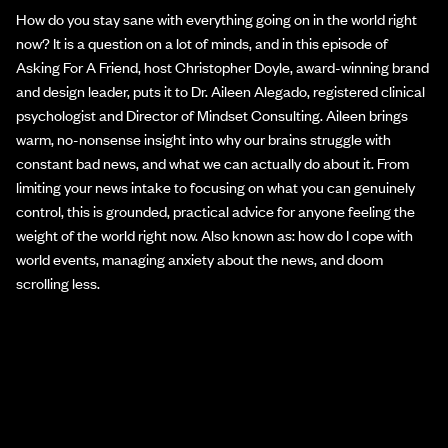
How do you stay sane with everything going on in the world right
now? It is a question on a lot of minds, and in this episode of
Asking For A Friend, host Christopher Doyle, award-winning brand
and design leader, puts it to Dr. Aileen Alegado, registered clinical
psychologist and Director of Mindset Consulting. Aileen brings
warm, no-nonsense insight into why our brains struggle with
constant bad news, and what we can actually do about it. From
limiting your news intake to focusing on what you can genuinely
control, this is grounded, practical advice for anyone feeling the
weight of the world right now. Also known as: how do I cope with
world events, managing anxiety about the news, and doom
scrolling less.