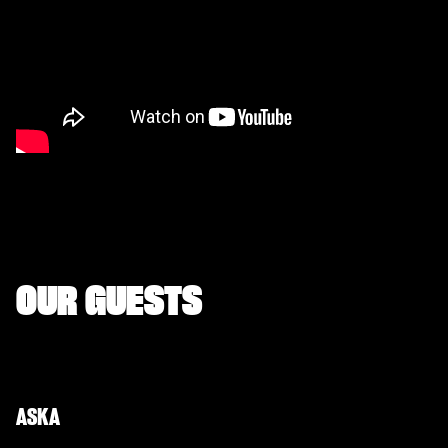
OUR GUESTS
ASKA