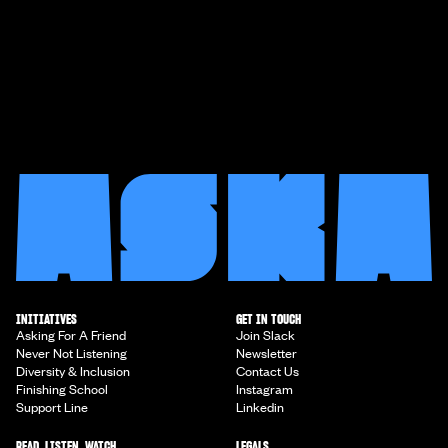
INITIATIVES
GET IN TOUCH
Asking For A Friend
Join Slack
Never Not Listening
Newsletter
Diversity & Inclusion
Contact Us
Finishing School
Instagram
Support Line
Linkedin
READ, LISTEN, WATCH
LEGALS