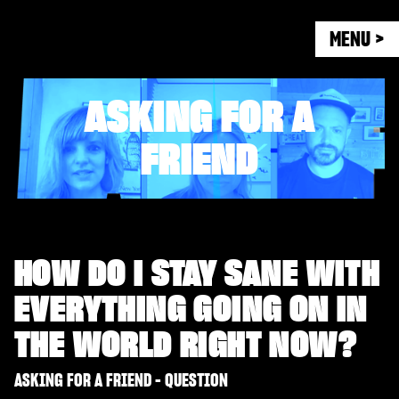
MENU >
ASKING FOR A
FRIEND
HOW DO I STAY SANE WITH
EVERYTHING GOING ON IN
THE WORLD RIGHT NOW?
ASKING FOR A FRIEND - QUESTION