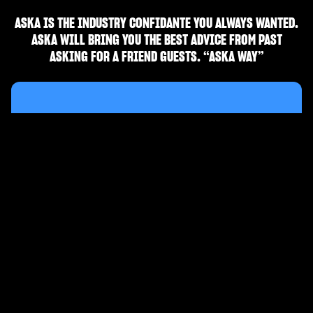
ASKA IS THE INDUSTRY CONFIDANTE YOU ALWAYS WANTED.
ASKA WILL BRING YOU THE BEST ADVICE FROM PAST
ASKING FOR A FRIEND GUESTS. “ASKA WAY”