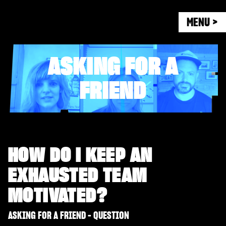
MENU >
ASKING FOR A
FRIEND
HOW DO I KEEP AN
EXHAUSTED TEAM
MOTIVATED?
ASKING FOR A FRIEND - QUESTION