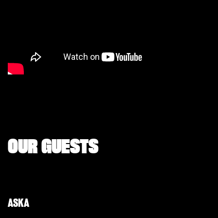
OUR GUESTS
ASKA