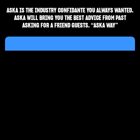
ASKA IS THE INDUSTRY CONFIDANTE YOU ALWAYS WANTED.
ASKA WILL BRING YOU THE BEST ADVICE FROM PAST
ASKING FOR A FRIEND GUESTS. “ASKA WAY”