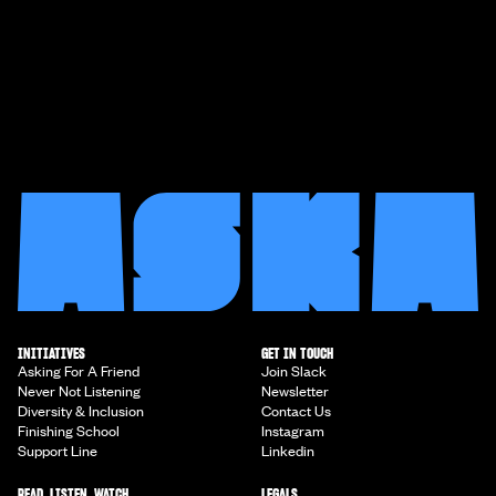
INITIATIVES
GET IN TOUCH
Asking For A Friend
Join Slack
Never Not Listening
Newsletter
Diversity & Inclusion
Contact Us
Finishing School
Instagram
Support Line
Linkedin
READ, LISTEN, WATCH
LEGALS