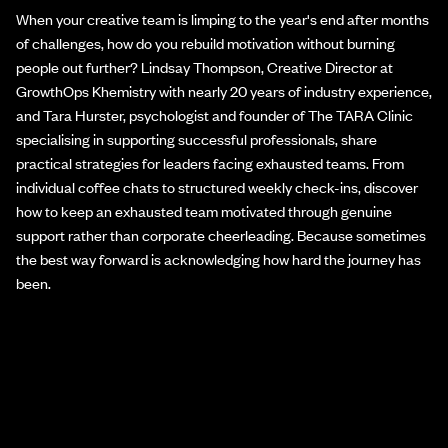
When your creative team is limping to the year's end after months
of challenges, how do you rebuild motivation without burning
people out further? Lindsay Thompson, Creative Director at
GrowthOps Khemistry with nearly 20 years of industry experience,
and Tara Hurster, psychologist and founder of The TARA Clinic
specialising in supporting successful professionals, share
practical strategies for leaders facing exhausted teams. From
individual coffee chats to structured weekly check-ins, discover
how to keep an exhausted team motivated through genuine
support rather than corporate cheerleading. Because sometimes
the best way forward is acknowledging how hard the journey has
been.