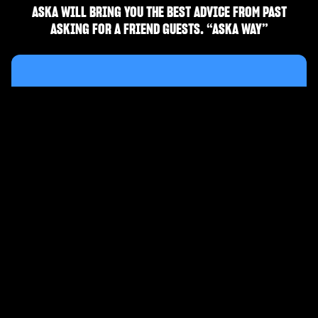
ASKA WILL BRING YOU THE BEST ADVICE FROM PAST
ASKING FOR A FRIEND GUESTS. “ASKA WAY”