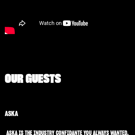
OUR GUESTS
ASKA
ASKA IS THE INDUSTRY CONFIDANTE YOU ALWAYS WANTED.