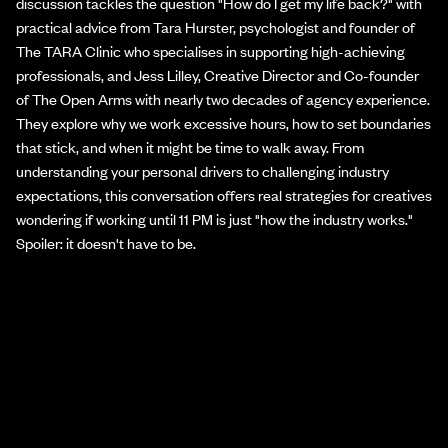
discussion tackles the question "How do I get my life back?" with
practical advice from Tara Hurster, psychologist and founder of
The TARA Clinic who specialises in supporting high-achieving
professionals, and Jess Lilley, Creative Director and Co-founder
of The Open Arms with nearly two decades of agency experience.
They explore why we work excessive hours, how to set boundaries
that stick, and when it might be time to walk away. From
understanding your personal drivers to challenging industry
expectations, this conversation offers real strategies for creatives
wondering if working until 11 PM is just "how the industry works."
Spoiler: it doesn't have to be.