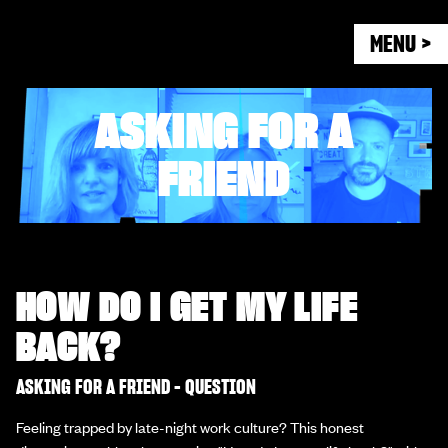
MENU >
ASKING FOR A
FRIEND
HOW DO I GET MY LIFE
BACK?
ASKING FOR A FRIEND - QUESTION
Feeling trapped by late-night work culture? This honest