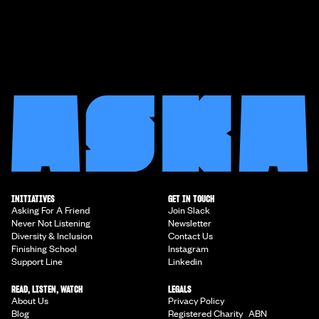
INITIATIVES
GET IN TOUCH
Asking For A Friend
Join Slack
Never Not Listening
Newsletter
Diversity & Inclusion
Contact Us
Finishing School
Instagram
Support Line
Linkedin
READ, LISTEN, WATCH
LEGALS
About Us
Privacy Policy
Blog
Registered Charity ABN