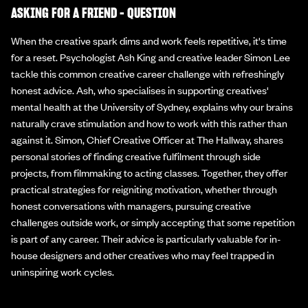
ASKING FOR A FRIEND - QUESTION
When the creative spark dims and work feels repetitive, it's time
for a reset. Psychologist Ash King and creative leader Simon Lee
tackle this common creative career challenge with refreshingly
honest advice. Ash, who specialises in supporting creatives'
mental health at the University of Sydney, explains why our brains
naturally crave stimulation and how to work with this rather than
against it. Simon, Chief Creative Officer at The Hallway, shares
personal stories of finding creative fulfilment through side
projects, from filmmaking to acting classes. Together, they offer
practical strategies for reigniting motivation, whether through
honest conversations with managers, pursuing creative
challenges outside work, or simply accepting that some repetition
is part of any career. Their advice is particularly valuable for in-
house designers and other creatives who may feel trapped in
uninspiring work cycles.