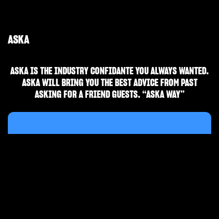
ASKA
ASKA IS THE INDUSTRY CONFIDANTE YOU ALWAYS WANTED.
ASKA WILL BRING YOU THE BEST ADVICE FROM PAST
ASKING FOR A FRIEND GUESTS. “ASKA WAY”