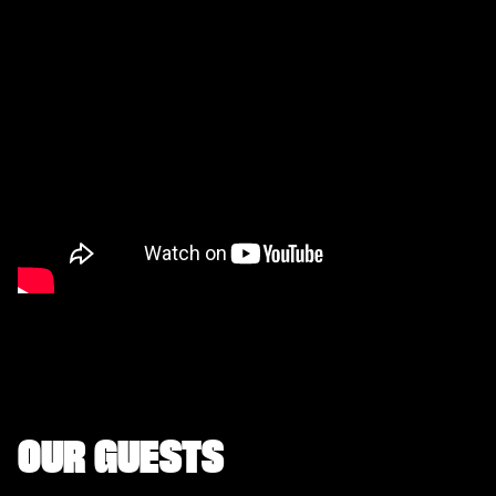
OUR GUESTS