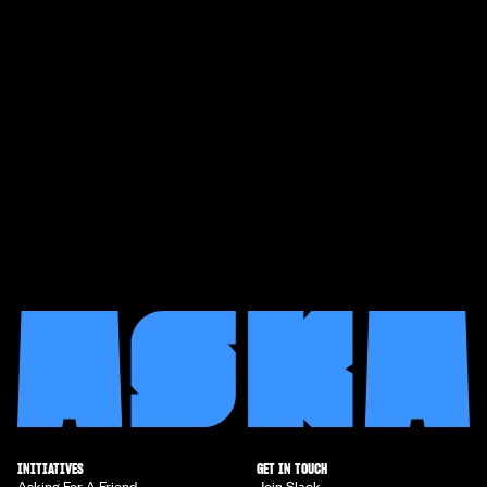
INITIATIVES
GET IN TOUCH
Asking For A Friend
Join Slack