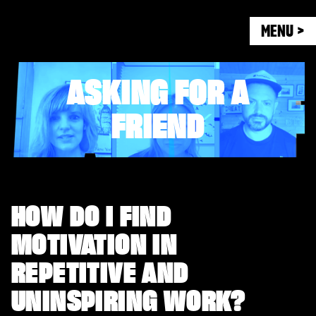
MENU >
ASKING FOR A
FRIEND
HOW DO I FIND
MOTIVATION IN
REPETITIVE AND
UNINSPIRING WORK?