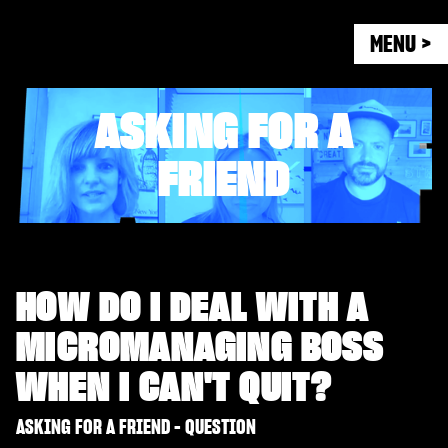
MENU >
ASKING FOR A
FRIEND
HOW DO I DEAL WITH A
MICROMANAGING BOSS
WHEN I CAN'T QUIT?
ASKING FOR A FRIEND - QUESTION