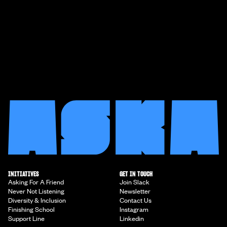
INITIATIVES
GET IN TOUCH
Asking For A Friend
Join Slack
Never Not Listening
Newsletter
Diversity & Inclusion
Contact Us
Finishing School
Instagram
Support Line
Linkedin