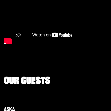
OUR GUESTS
ASKA