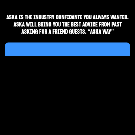
ASKA IS THE INDUSTRY CONFIDANTE YOU ALWAYS WANTED.
ASKA WILL BRING YOU THE BEST ADVICE FROM PAST
ASKING FOR A FRIEND GUESTS. “ASKA WAY”