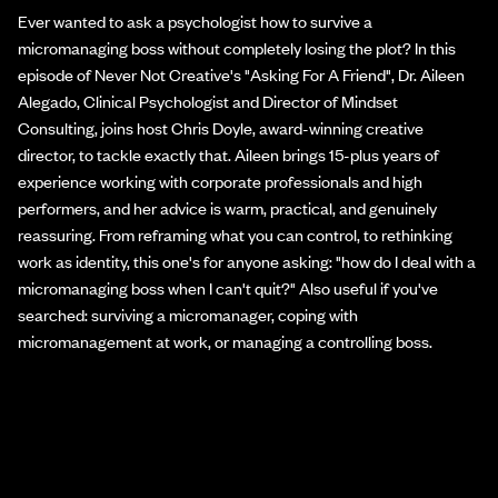
Ever wanted to ask a psychologist how to survive a
micromanaging boss without completely losing the plot? In this
episode of Never Not Creative's "Asking For A Friend", Dr. Aileen
Alegado, Clinical Psychologist and Director of Mindset
Consulting, joins host Chris Doyle, award-winning creative
director, to tackle exactly that. Aileen brings 15-plus years of
experience working with corporate professionals and high
performers, and her advice is warm, practical, and genuinely
reassuring. From reframing what you can control, to rethinking
work as identity, this one's for anyone asking: "how do I deal with a
micromanaging boss when I can't quit?" Also useful if you've
searched: surviving a micromanager, coping with
micromanagement at work, or managing a controlling boss.