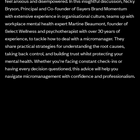
feel anxious and disempowered. In this insightful discussion, Nicky
Bryson, Principal and Co-founder of Sayers Brand Momentum
with extensive experience in organisational culture, teams up with
workplace mental health expert Martine Beaumont, founder of
Select Wellness and psychotherapist with over 30 years of
experience, to tackle how to deal with a micromanager. They
share practical strategies for understanding the root causes,
taking back control, and building trust whilst protecting your
mental health. Whether you're facing constant check-ins or
having every decision questioned, this advice will help you
navigate micromanagement with confidence and professionalism.