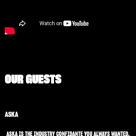
OUR GUESTS
ASKA
ASKA IS THE INDUSTRY CONFIDANTE YOU ALWAYS WANTED.