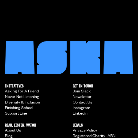
INITIATIVES
GET IN TOUCH
Asking For A Friend
Join Slack
Never Not Listening
Newsletter
Diversity & Inclusion
Contact Us
Finishing School
Instagram
Support Line
Linkedin
READ, LISTEN, WATCH
LEGALS
About Us
Privacy Policy
Blog
Registered Charity ABN