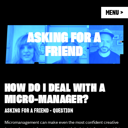
MENU >
ASKING FOR A
FRIEND
HOW DO I DEAL WITH A
MICRO-MANAGER?
ASKING FOR A FRIEND - QUESTION
Micromanagement can make even the most confident creative