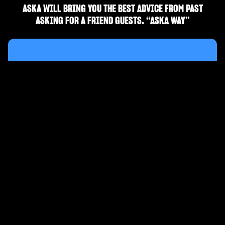
ASKA WILL BRING YOU THE BEST ADVICE FROM PAST
ASKING FOR A FRIEND GUESTS. “ASKA WAY”