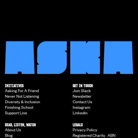
INITIATIVES
GET IN TOUCH
Asking For A Friend
Join Slack
Never Not Listening
Newsletter
Diversity & Inclusion
Contact Us
Finishing School
Instagram
Support Line
Linkedin
READ, LISTEN, WATCH
LEGALS
About Us
Privacy Policy
Blog
Registered Charity ABN