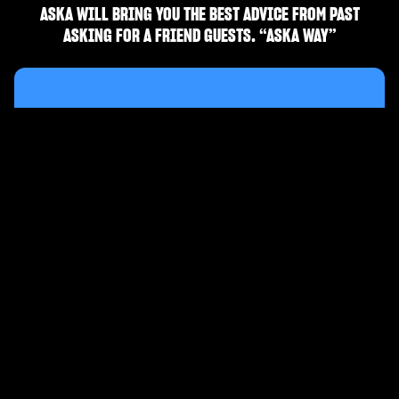
ASKA WILL BRING YOU THE BEST ADVICE FROM PAST
ASKING FOR A FRIEND GUESTS. “ASKA WAY”