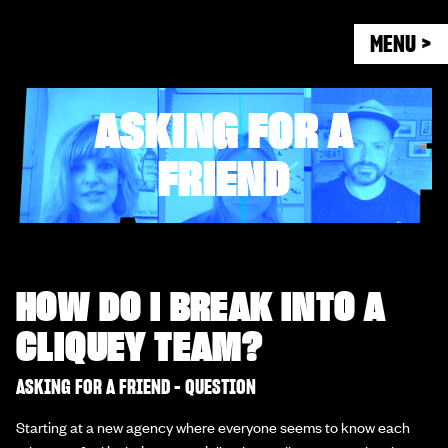
MENU >
ASKING FOR A
FRIEND
HOW DO I BREAK INTO A
CLIQUEY TEAM?
ASKING FOR A FRIEND - QUESTION
Starting at a new agency where everyone seems to know each