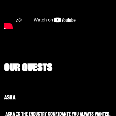
OUR GUESTS
ASKA
ASKA IS THE INDUSTRY CONFIDANTE YOU ALWAYS WANTED.