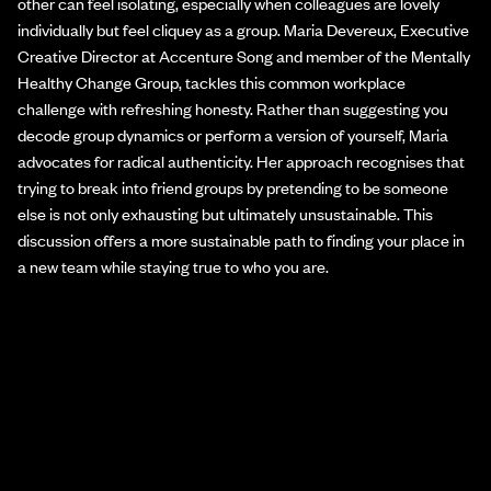
other can feel isolating, especially when colleagues are lovely
individually but feel cliquey as a group. Maria Devereux, Executive
Creative Director at Accenture Song and member of the Mentally
Healthy Change Group, tackles this common workplace
challenge with refreshing honesty. Rather than suggesting you
decode group dynamics or perform a version of yourself, Maria
advocates for radical authenticity. Her approach recognises that
trying to break into friend groups by pretending to be someone
else is not only exhausting but ultimately unsustainable. This
discussion offers a more sustainable path to finding your place in
a new team while staying true to who you are.