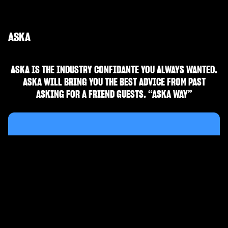
ASKA
ASKA IS THE INDUSTRY CONFIDANTE YOU ALWAYS WANTED.
ASKA WILL BRING YOU THE BEST ADVICE FROM PAST
ASKING FOR A FRIEND GUESTS. “ASKA WAY”