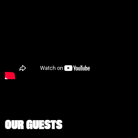
OUR GUESTS