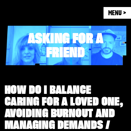
MENU >
ASKING FOR A
FRIEND
HOW DO I BALANCE
CARING FOR A LOVED ONE,
AVOIDING BURNOUT AND
MANAGING DEMANDS /