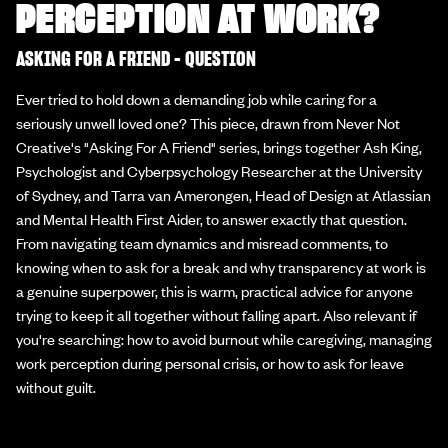
PERCEPTION AT WORK?
ASKING FOR A FRIEND - QUESTION
Ever tried to hold down a demanding job while caring for a
seriously unwell loved one? This piece, drawn from Never Not
Creative's "Asking For A Friend" series, brings together Ash King,
Psychologist and Cyberpsychology Researcher at the University
of Sydney, and Tarra van Amerongen, Head of Design at Atlassian
and Mental Health First Aider, to answer exactly that question.
From navigating team dynamics and misread comments, to
knowing when to ask for a break and why transparency at work is
a genuine superpower, this is warm, practical advice for anyone
trying to keep it all together without falling apart. Also relevant if
you're searching: how to avoid burnout while caregiving, managing
work perception during personal crisis, or how to ask for leave
without guilt.