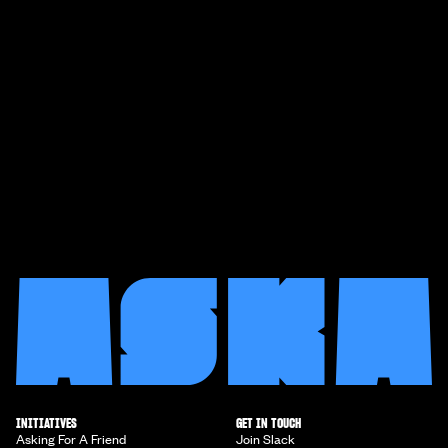
INITIATIVES
GET IN TOUCH
Asking For A Friend
Join Slack