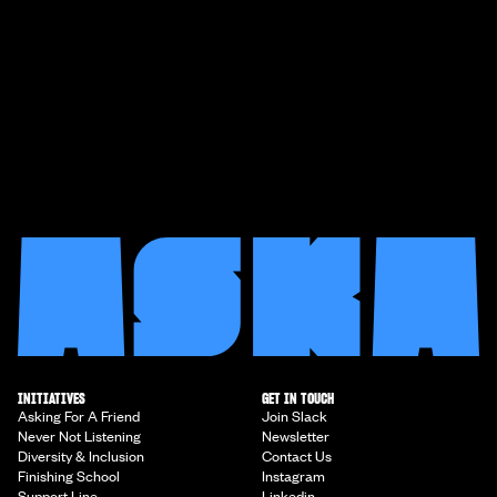
INITIATIVES
GET IN TOUCH
Asking For A Friend
Join Slack
Never Not Listening
Newsletter
Diversity & Inclusion
Contact Us
Finishing School
Instagram
Support Line
Linkedin