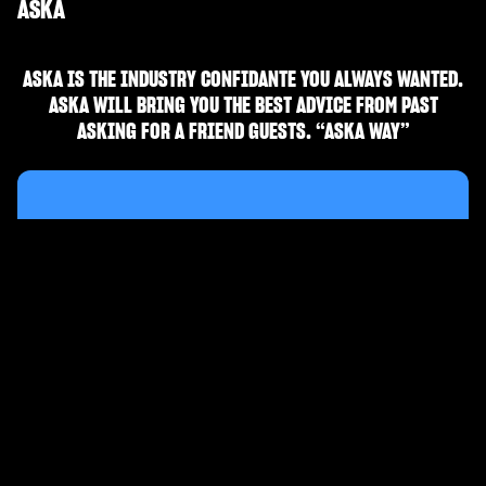
ASKA
ASKA IS THE INDUSTRY CONFIDANTE YOU ALWAYS WANTED.
ASKA WILL BRING YOU THE BEST ADVICE FROM PAST
ASKING FOR A FRIEND GUESTS. “ASKA WAY”