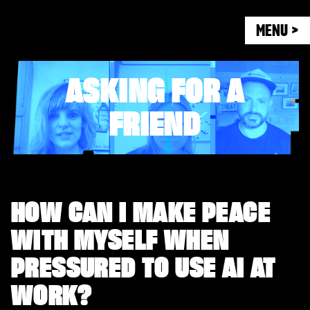
MENU >
ASKING FOR A
FRIEND
HOW CAN I MAKE PEACE
WITH MYSELF WHEN
PRESSURED TO USE AI AT
WORK?