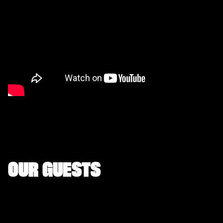
OUR GUESTS