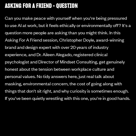
ASKING FOR A FRIEND - QUESTION
Can you make peace with yourself when you're being pressured
to use AI at work, but it feels ethically or environmentally off? It's a
question more people are asking than you might think. In this
Asking For A Friend session, Christopher Doyle, award-winning
brand and design expert with over 20 years of industry
experience, and Dr. Aileen Alegado, registered clinical
psychologist and Director of Mindset Consulting, get genuinely
honest about the tension between workplace culture and
personal values. No tidy answers here, just real talk about
masking, environmental concern, the cost of going along with
things that don't sit right, and why curiosity is sometimes enough.
If you've been quietly wrestling with this one, you're in good hands.